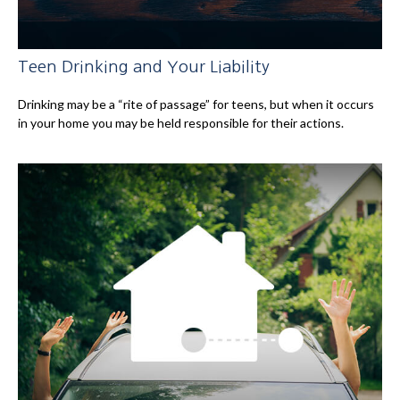
Teen Drinking and Your Liability
Drinking may be a “rite of passage” for teens, but when it occurs
in your home you may be held responsible for their actions.