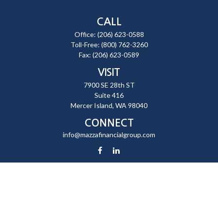
CALL
Office:
(206) 623-0588
Toll-Free:
(800) 762-3260
Fax:
(206) 623-0589
VISIT
7900 SE 28th ST
Suite 416
Mercer Island,
WA
98040
CONNECT
info@mazzafinancialgroup.com
Check the background of your financial professional on FINRA's
BrokerCheck
.
The content is developed from sources believed to be providing
accurate information. The information in this material is not intended