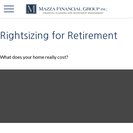
Rightsizing for Retirement
What does your home really cost?