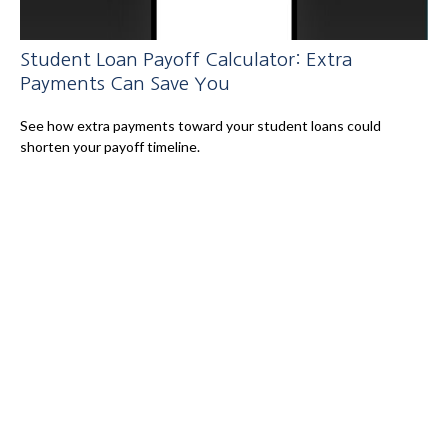
Student Loan Payoff Calculator: Extra
Payments Can Save You
See how extra payments toward your student loans could
shorten your payoff timeline.