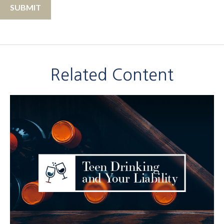
Related Content