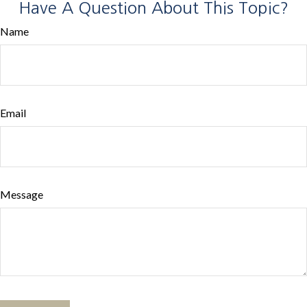
Have A Question About This Topic?
Name
Email
Message