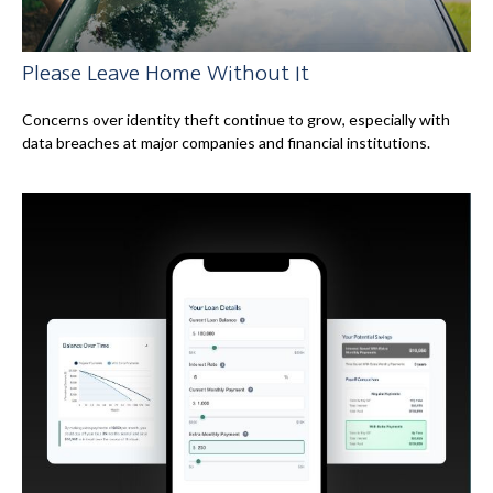
Please Leave Home Without It
Concerns over identity theft continue to grow, especially with
data breaches at major companies and financial institutions.