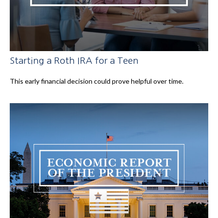
Starting a Roth IRA for a Teen
This early financial decision could prove helpful over time.