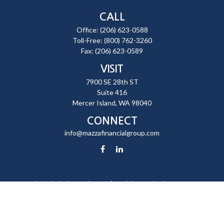
CALL
Office:
(206) 623-0588
Toll-Free:
(800) 762-3260
Fax:
(206) 623-0589
VISIT
7900 SE 28th ST
Suite 416
Mercer Island,
WA
98040
CONNECT
info@mazzafinancialgroup.com
Check the background of your financial professional on FINRA's
BrokerCheck
.
The content is developed from sources believed to be providing
accurate information. The information in this material is not intended
as tax or legal advice. Please consult legal or tax professionals for