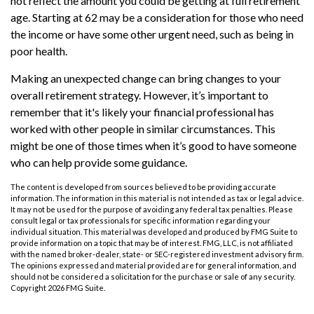
not reflect the amount you could be getting at full retirement
age. Starting at 62 may be a consideration for those who need
the income or have some other urgent need, such as being in
poor health.
Making an unexpected change can bring changes to your
overall retirement strategy. However, it’s important to
remember that it's likely your financial professional has
worked with other people in similar circumstances. This
might be one of those times when it’s good to have someone
who can help provide some guidance.
The content is developed from sources believed to be providing accurate
information. The information in this material is not intended as tax or legal advice.
It may not be used for the purpose of avoiding any federal tax penalties. Please
consult legal or tax professionals for specific information regarding your
individual situation. This material was developed and produced by FMG Suite to
provide information on a topic that may be of interest. FMG, LLC, is not affiliated
with the named broker-dealer, state- or SEC-registered investment advisory firm.
The opinions expressed and material provided are for general information, and
should not be considered a solicitation for the purchase or sale of any security.
Copyright
2026 FMG Suite.