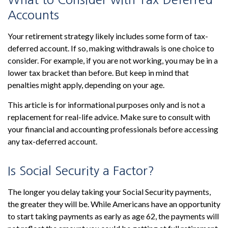
Accounts
Your retirement strategy likely includes some form of tax-
deferred account. If so, making withdrawals is one choice to
consider. For example, if you are not working, you may be in a
lower tax bracket than before. But keep in mind that
penalties might apply, depending on your age.
This article is for informational purposes only and is not a
replacement for real-life advice. Make sure to consult with
your financial and accounting professionals before accessing
any tax-deferred account.
Is Social Security a Factor?
The longer you delay taking your Social Security payments,
the greater they will be. While Americans have an opportunity
to start taking payments as early as age 62, the payments will