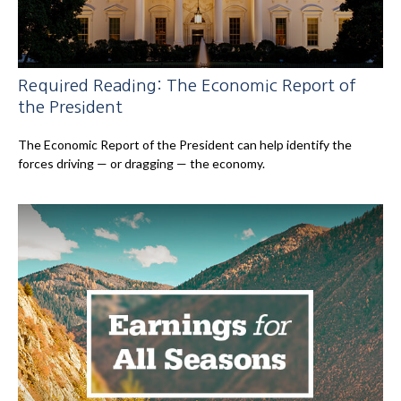
Required Reading: The Economic Report of
the President
The Economic Report of the President can help identify the
forces driving — or dragging — the economy.