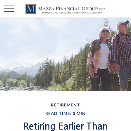
RETIREMENT
READ TIME: 3 MIN
Retiring Earlier Than