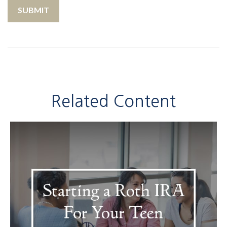
Related Content