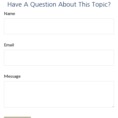
Have A Question About This Topic?
Name
Email
Message