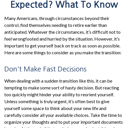
Expected? What To Know
Many Americans, through circumstances beyond their
control, find themselves needing to retire earlier than
anticipated. Whatever the circumstances, it’s difficult not to
feel wrongfooted and hurried by the situation. However, it’s
important to get yourself back on track as soon as possible.
Here are some things to consider as you make the transition:
Don't Make Fast Decisions
When dealing with a sudden transition like this, it can be
tempting to make some sort of hasty decision. But reacting
too quickly might hinder your ability to reorient yourself.
Unless something is truly urgent, it’s often best to give
yourself some space to think about your new life and
carefully consider all your available choices. Take the time to
organize your thoughts and to put your important documents