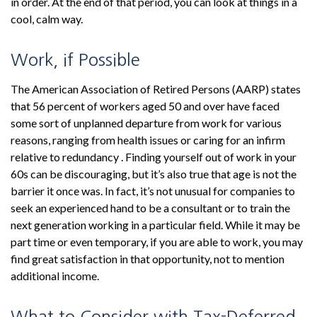
in order. At the end of that period, you can look at things in a
cool, calm way.
Work, if Possible
The American Association of Retired Persons (AARP) states
that 56 percent of workers aged 50 and over have faced
some sort of unplanned departure from work for various
reasons, ranging from health issues or caring for an infirm
relative to redundancy . Finding yourself out of work in your
60s can be discouraging, but it’s also true that age is not the
barrier it once was. In fact, it’s not unusual for companies to
seek an experienced hand to be a consultant or to train the
next generation working in a particular field. While it may be
part time or even temporary, if you are able to work, you may
find great satisfaction in that opportunity, not to mention
additional income.
What to Consider with Tax-Deferred