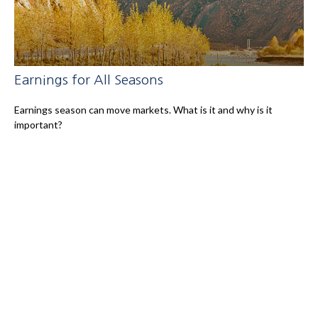
Earnings for All Seasons
Earnings season can move markets. What is it and why is it
important?