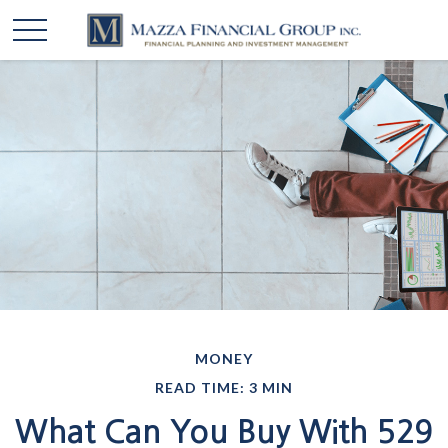
MONEY
READ TIME: 3 MIN
What Can You Buy With 529