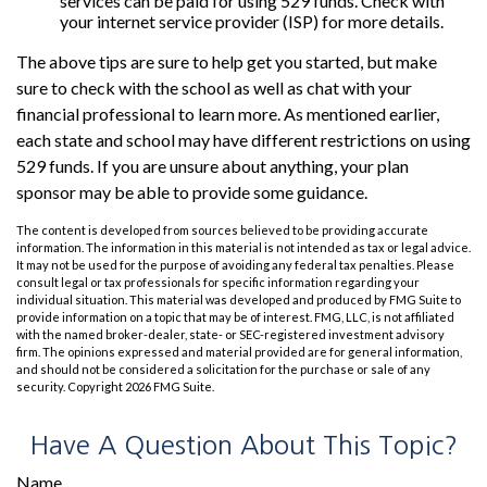
services can be paid for using 529 funds. Check with
your internet service provider (ISP) for more details.
The above tips are sure to help get you started, but make
sure to check with the school as well as chat with your
financial professional to learn more. As mentioned earlier,
each state and school may have different restrictions on using
529 funds. If you are unsure about anything, your plan
sponsor may be able to provide some guidance.
The content is developed from sources believed to be providing accurate
information. The information in this material is not intended as tax or legal advice.
It may not be used for the purpose of avoiding any federal tax penalties. Please
consult legal or tax professionals for specific information regarding your
individual situation. This material was developed and produced by FMG Suite to
provide information on a topic that may be of interest. FMG, LLC, is not affiliated
with the named broker-dealer, state- or SEC-registered investment advisory
firm. The opinions expressed and material provided are for general information,
and should not be considered a solicitation for the purchase or sale of any
security. Copyright
2026 FMG Suite.
Have A Question About This Topic?
Name