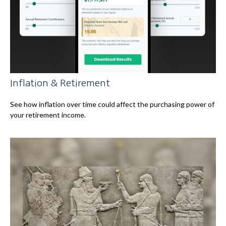
Inflation & Retirement
See how inflation over time could affect the purchasing power of
your retirement income.