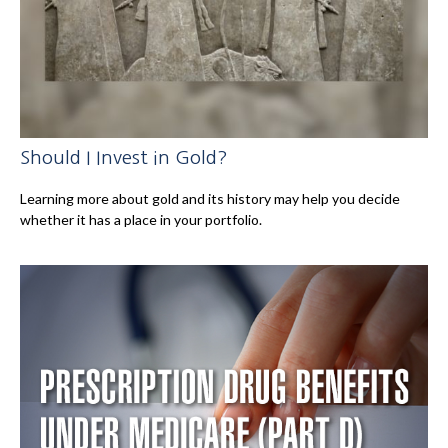
Should I Invest in Gold?
Learning more about gold and its history may help you decide
whether it has a place in your portfolio.