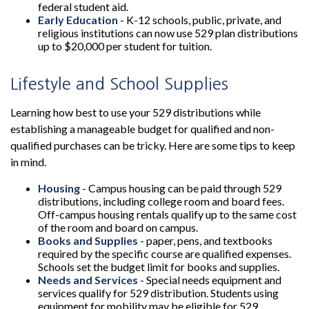
federal student aid.
Early Education
- K-12 schools, public, private, and
religious institutions can now use 529 plan distributions
up to $20,000 per student for tuition.
Lifestyle and School Supplies
Learning how best to use your 529 distributions while
establishing a manageable budget for qualified and non-
qualified purchases can be tricky. Here are some tips to keep
in mind.
Housing
- Campus housing can be paid through 529
distributions, including college room and board fees.
Off-campus housing rentals qualify up to the same cost
of the room and board on campus.
Books and Supplies
- paper, pens, and textbooks
required by the specific course are qualified expenses.
Schools set the budget limit for books and supplies.
Needs and Services
- Special needs equipment and
services qualify for 529 distribution. Students using
equipment for mobility may be eligible for 529