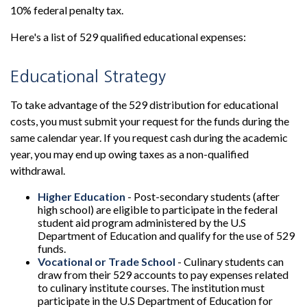
10% federal penalty tax.
Here's a list of 529 qualified educational expenses:
Educational Strategy
To take advantage of the 529 distribution for educational
costs, you must submit your request for the funds during the
same calendar year. If you request cash during the academic
year, you may end up owing taxes as a non-qualified
withdrawal.
Higher Education
- Post-secondary students (after
high school) are eligible to participate in the federal
student aid program administered by the U.S
Department of Education and qualify for the use of 529
funds.
Vocational or Trade School
- Culinary students can
draw from their 529 accounts to pay expenses related
to culinary institute courses. The institution must
participate in the U.S Department of Education for