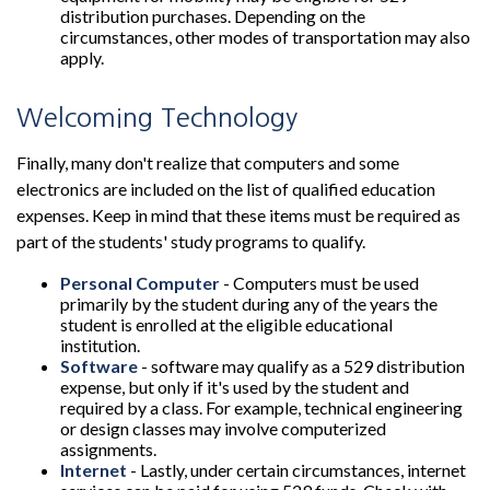
distribution purchases. Depending on the
circumstances, other modes of transportation may also
apply.
Welcoming Technology
Finally, many don't realize that computers and some
electronics are included on the list of qualified education
expenses. Keep in mind that these items must be required as
part of the students' study programs to qualify.
Personal Computer
- Computers must be used
primarily by the student during any of the years the
student is enrolled at the eligible educational
institution.
Software
- software may qualify as a 529 distribution
expense, but only if it's used by the student and
required by a class. For example, technical engineering
or design classes may involve computerized
assignments.
Internet
- Lastly, under certain circumstances, internet