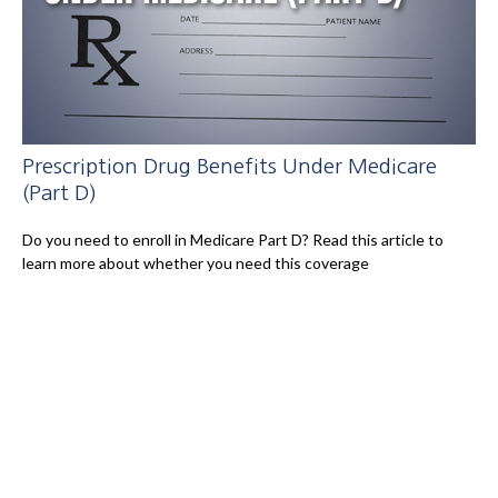
Prescription Drug Benefits Under Medicare
(Part D)
Do you need to enroll in Medicare Part D? Read this article to
learn more about whether you need this coverage