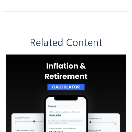
Related Content