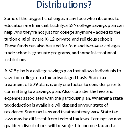
Distributions?
Some of the biggest challenges many face when it comes to
education are financial. Luckily, a 529 college savings plan can
help. And they're not just for college anymore - added to the
tuition eligibility are K-12, private, and religious schools.
These funds can also be used for four and two-year colleges,
trade schools, graduate programs, and some international
institutions.
A 529 plan is a college savings plan that allows individuals to
save for college on a tax-advantaged basis. State tax
treatment of 529 plans is only one factor to consider prior to
committing to a savings plan. Also, consider the fees and
expenses associated with the particular plan. Whether a state
tax deduction is available will depend on your state of
residence. State tax laws and treatment may vary. State tax
laws may be different from federal tax laws. Earnings on non-
qualified distributions will be subject to income tax and a