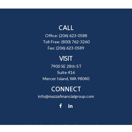
CALL
Office:
(206) 623-0588
Toll-Free:
(800) 762-3260
Fax:
(206) 623-0589
VISIT
7900 SE 28th ST
Suite 416
Mercer Island,
WA
98040
CONNECT
info@mazzafinancialgroup.com
Check the background of your financial professional on FINRA's
BrokerCheck
.