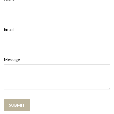
Email
Message