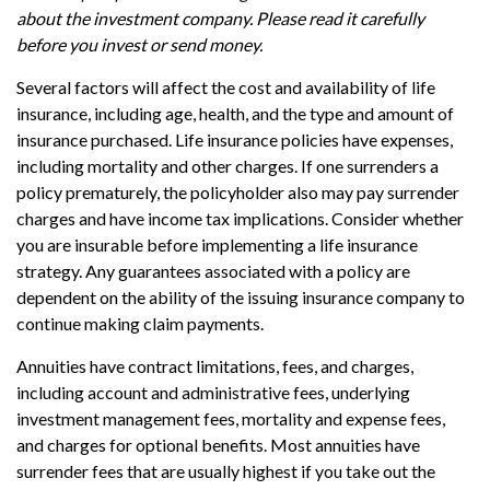
about the investment company. Please read it carefully
before you invest or send money.
Several factors will affect the cost and availability of life
insurance, including age, health, and the type and amount of
insurance purchased. Life insurance policies have expenses,
including mortality and other charges. If one surrenders a
policy prematurely, the policyholder also may pay surrender
charges and have income tax implications. Consider whether
you are insurable before implementing a life insurance
strategy. Any guarantees associated with a policy are
dependent on the ability of the issuing insurance company to
continue making claim payments.
Annuities have contract limitations, fees, and charges,
including account and administrative fees, underlying
investment management fees, mortality and expense fees,
and charges for optional benefits. Most annuities have
surrender fees that are usually highest if you take out the