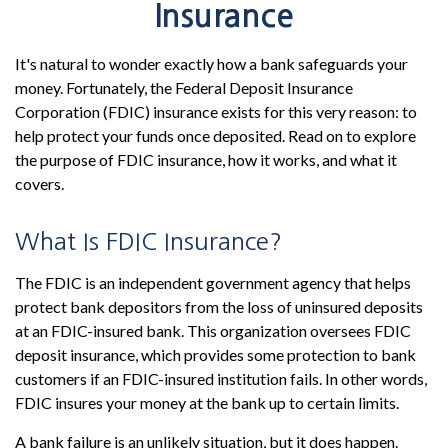
Insurance
It's natural to wonder exactly how a bank safeguards your
money. Fortunately, the Federal Deposit Insurance
Corporation (FDIC) insurance exists for this very reason: to
help protect your funds once deposited. Read on to explore
the purpose of FDIC insurance, how it works, and what it
covers.
What Is FDIC Insurance?
The FDIC is an independent government agency that helps
protect bank depositors from the loss of uninsured deposits
at an FDIC-insured bank. This organization oversees FDIC
deposit insurance, which provides some protection to bank
customers if an FDIC-insured institution fails. In other words,
FDIC insures your money at the bank up to certain limits.
A bank failure is an unlikely situation, but it does happen.