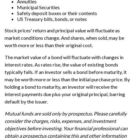
Annuities
Municipal Securities
Safety deposit boxes or their contents
US Treasury bills, bonds, or notes
Stock prices' return and principal value will fluctuate as
market conditions change. And shares, when sold, may be
worth more or less than their original cost.
The market value of a bond will fluctuate with changes in
interest rates. As rates rise, the value of existing bonds
typically falls. If an investor sells a bond before maturity, it
may be worth more or less than the initial purchase price. By
holding a bond to maturity, an investor will receive the
interest payments due plus your original principal, barring
default by the issuer.
Mutual funds are sold only by prospectus. Please carefully
consider the charges, risks, expenses, and investment
objectives before investing. Your financial professional can
obtain a prospectus containing this and other information