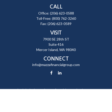
CALL
Office:
(206) 623-0588
Toll-Free:
(800) 762-3260
Fax:
(206) 623-0589
VISIT
7900 SE 28th ST
Suite 416
Mercer Island,
WA
98040
CONNECT
info@mazzafinancialgroup.com
Check the background of your financial professional on FINRA's
BrokerCheck
.
The content is developed from sources believed to be providing
accurate information. The information in this material is not intended
as tax or legal advice. Please consult legal or tax professionals for