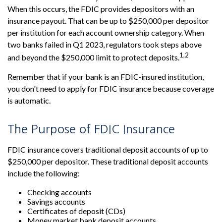
When this occurs, the FDIC provides depositors with an
insurance payout. That can be up to $250,000 per depositor
per institution for each account ownership category. When
two banks failed in Q1 2023, regulators took steps above
1,2
and beyond the $250,000 limit to protect deposits.
Remember that if your bank is an FDIC-insured institution,
you don't need to apply for FDIC insurance because coverage
is automatic.
The Purpose of FDIC Insurance
FDIC insurance covers traditional deposit accounts of up to
$250,000 per depositor. These traditional deposit accounts
include the following:
Checking accounts
Savings accounts
Certificates of deposit (CDs)
Money market bank deposit accounts