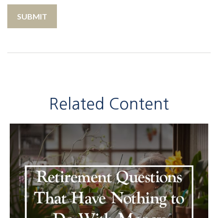
Related Content