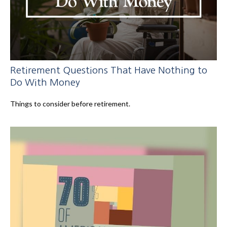
Retirement Questions That Have Nothing to
Do With Money
Things to consider before retirement.