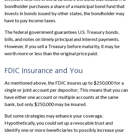
bondholder purchases a share of a municipal bond fund that
invests in bonds issued by other states, the bondholder may
have to pay income taxes.
The federal government guarantees U.S. Treasury bonds,
bills, and notes on timely principal and interest payments.
However, if you sell a Treasury before maturity, it may be
worth more or less than the original price paid.
FDIC Insurance and You
As mentioned above, the FDIC insures up to $250,000 for a
single or joint account per depositor; This means that you can
have either one account or multiple accounts at the same
bank, but only $250,000 may be insured.
But some strategies may enhance your coverage.
Hypothetically, you could set up a revocable trust and
identify one or more beneficiaries to possibly increase your