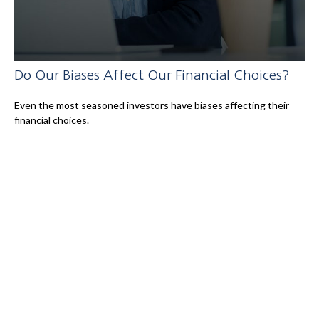
Do Our Biases Affect Our Financial Choices?
Even the most seasoned investors have biases affecting their
financial choices.