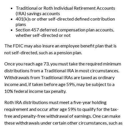
Traditional or Roth Individual Retirement Accounts
(IRA) savings accounts
401(k)s or other self-directed defined contribution
plans
Section 457 deferred compensation plan accounts,
whether self-directed or not
The FDIC may also insure an employee benefit plan that is
not self-directed, such as a pension plan.
Once you reach age 73, you must take the required minimum
distributions from a Traditional IRA in most circumstances.
Withdrawals from Traditional IRAs are taxed as ordinary
income and, if taken before age 59½, may be subject to a
10% federal income tax penalty.
Roth IRA distributions must meet a five-year holding
requirement and occur after age 59½ to qualify for the tax-
free and penalty-free withdrawal of earnings. One can make
these withdrawals under certain other circumstances, such as