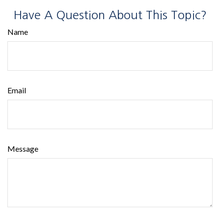
Have A Question About This Topic?
Name
Email
Message