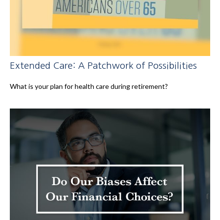
Extended Care: A Patchwork of Possibilities
What is your plan for health care during retirement?