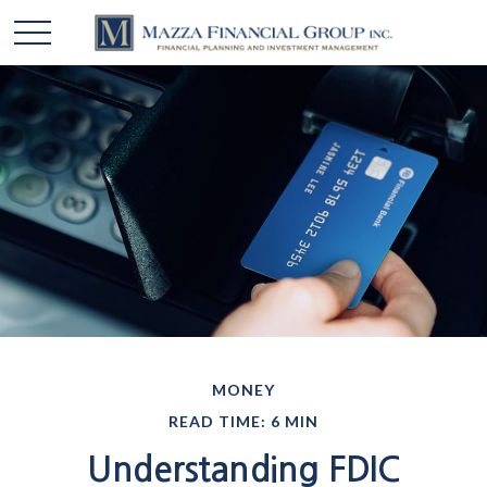
MONEY
READ TIME: 6 MIN
Understanding FDIC