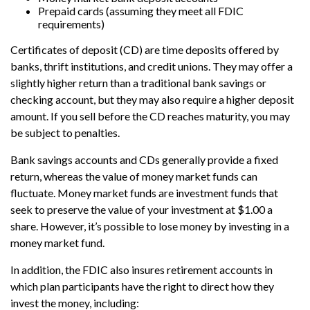
Prepaid cards (assuming they meet all FDIC
requirements)
Certificates of deposit (CD) are time deposits offered by
banks, thrift institutions, and credit unions. They may offer a
slightly higher return than a traditional bank savings or
checking account, but they may also require a higher deposit
amount. If you sell before the CD reaches maturity, you may
be subject to penalties.
Bank savings accounts and CDs generally provide a fixed
return, whereas the value of money market funds can
fluctuate. Money market funds are investment funds that
seek to preserve the value of your investment at $1.00 a
share. However, it’s possible to lose money by investing in a
money market fund.
In addition, the FDIC also insures retirement accounts in
which plan participants have the right to direct how they
invest the money, including: