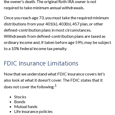
the owner's death. The original Roth IRA owner is not
required to take minimum annual withdrawals.
Once you reach age 73, you must take the required minimum
distributions from your 401(k), 403(b), 457 plan, or other
defined-contribution plans in most circumstances.
Withdrawals from defined-contribution plans are taxed as
ordinary income and, if taken before age 59½, may be subject
to a 10% federal income tax penalty.
FDIC Insurance Limitations
Now that we understand what FDIC insurance covers let's
also look at what it doesn't cover. The FDIC states that it
1
does not cover the following:
Stocks
Bonds
Mutual funds
Life insurance policies