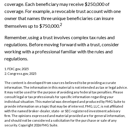
coverage. Each beneficiary may receive $250,000 of
coverage. For example, a revocable trust account with one
owner that names three unique beneficiaries can insure
2
themselves up to $750,000.
Remember, using a trust involves complex tax rules and
regulations. Before moving forward with a trust, consider
working with a professional familiar with the rules and
regulations.
1. FDIC.gov, 2025
2. Congress.gov, 2025
The content is developed from sources believed to be providing accurate
information. The information in this material is not intended as tax or legal advice.
It may not be used for the purpose of avoiding any federal tax penalties. Please
consult legal or tax professionals for specific information regarding your
individual situation. This material was developed and produced by FMG Suite to
provide information on a topic that may be of interest. FMG, LLC, is not affiliated
with the named broker-dealer, state- or SEC-registered investment advisory
firm. The opinions expressed and material provided are for general information,
and should not be considered a solicitation for the purchase or sale of any
security. Copyright
2026 FMG Suite.