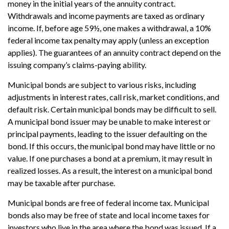
money in the initial years of the annuity contract.
Withdrawals and income payments are taxed as ordinary
income. If, before age 59½, one makes a withdrawal, a 10%
federal income tax penalty may apply (unless an exception
applies). The guarantees of an annuity contract depend on the
issuing company’s claims-paying ability.
Municipal bonds are subject to various risks, including
adjustments in interest rates, call risk, market conditions, and
default risk. Certain municipal bonds may be difficult to sell.
A municipal bond issuer may be unable to make interest or
principal payments, leading to the issuer defaulting on the
bond. If this occurs, the municipal bond may have little or no
value. If one purchases a bond at a premium, it may result in
realized losses. As a result, the interest on a municipal bond
may be taxable after purchase.
Municipal bonds are free of federal income tax. Municipal
bonds also may be free of state and local income taxes for
investors who live in the area where the bond was issued. If a