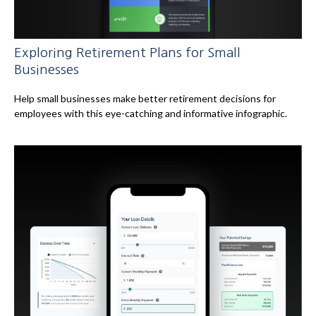
Exploring Retirement Plans for Small
Businesses
Help small businesses make better retirement decisions for
employees with this eye-catching and informative infographic.