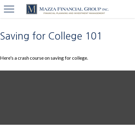
Saving for College 101
Here's a crash course on saving for college.