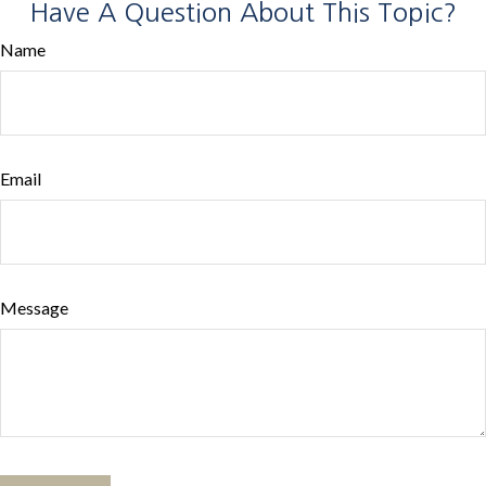
Have A Question About This Topic?
Name
Email
Message