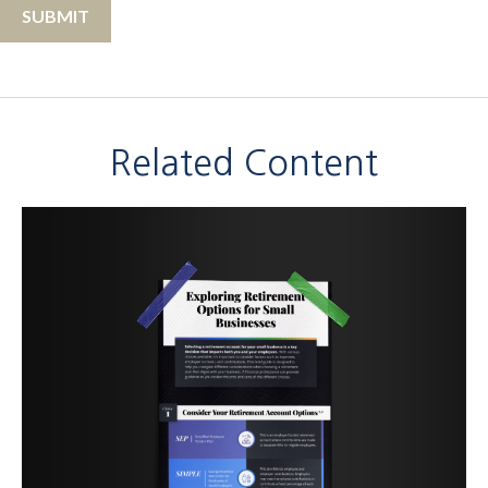
Related Content