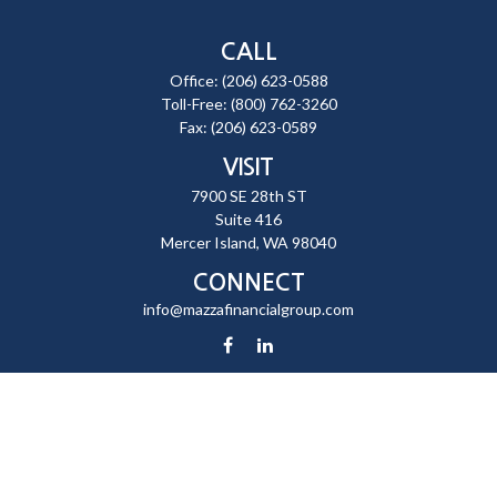
CALL
Office:
(206) 623-0588
Toll-Free:
(800) 762-3260
Fax:
(206) 623-0589
VISIT
7900 SE 28th ST
Suite 416
Mercer Island,
WA
98040
CONNECT
info@mazzafinancialgroup.com
Check the background of your financial professional on FINRA's
BrokerCheck
.
The content is developed from sources believed to be providing
accurate information. The information in this material is not intended