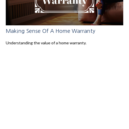
Making Sense Of A Home Warranty
Understanding the value of a home warranty.