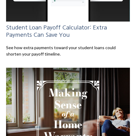
Student Loan Payoff Calculator: Extra
Payments Can Save You
See how extra payments toward your student loans could
shorten your payoff timeline.