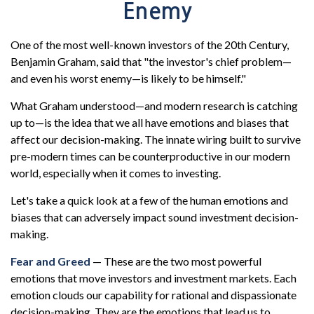
Enemy
One of the most well-known investors of the 20th Century,
Benjamin Graham, said that "the investor's chief problem—
and even his worst enemy—is likely to be himself."
What Graham understood—and modern research is catching
up to—is the idea that we all have emotions and biases that
affect our decision-making. The innate wiring built to survive
pre-modern times can be counterproductive in our modern
world, especially when it comes to investing.
Let's take a quick look at a few of the human emotions and
biases that can adversely impact sound investment decision-
making.
Fear and Greed
— These are the two most powerful
emotions that move investors and investment markets. Each
emotion clouds our capability for rational and dispassionate
decision-making. They are the emotions that lead us to