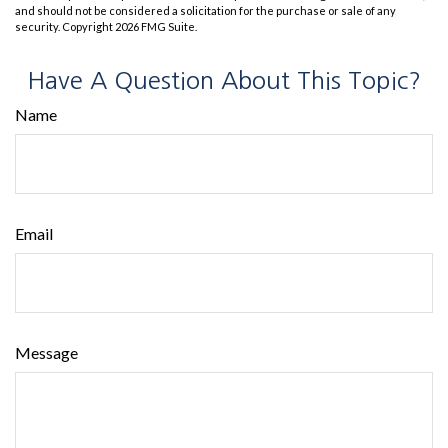
and should not be considered a solicitation for the purchase or sale of any
security. Copyright
2026 FMG Suite.
Have A Question About This Topic?
Name
Email
Message