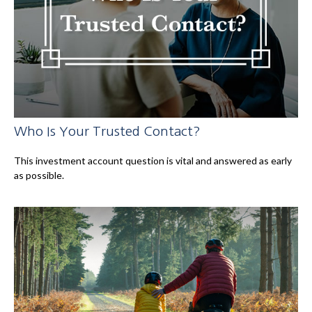
Who Is Your Trusted Contact?
This investment account question is vital and answered as early
as possible.