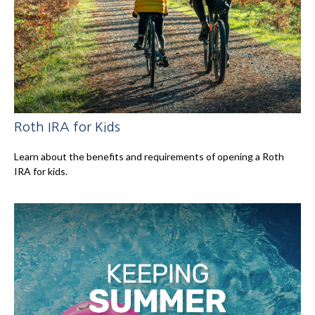
Roth IRA for Kids
Learn about the benefits and requirements of opening a Roth
IRA for kids.