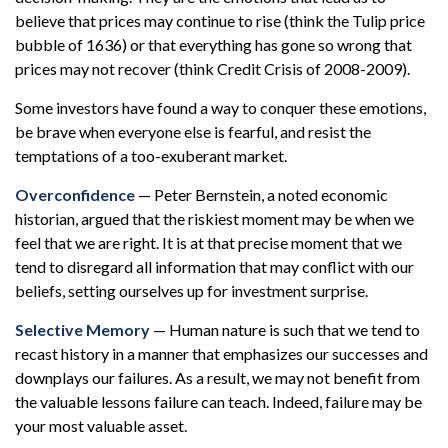
believe that prices may continue to rise (think the Tulip price
bubble of 1636) or that everything has gone so wrong that
prices may not recover (think Credit Crisis of 2008-2009).
Some investors have found a way to conquer these emotions,
be brave when everyone else is fearful, and resist the
temptations of a too-exuberant market.
Overconfidence
— Peter Bernstein, a noted economic
historian, argued that the riskiest moment may be when we
feel that we are right. It is at that precise moment that we
tend to disregard all information that may conflict with our
beliefs, setting ourselves up for investment surprise.
Selective Memory
— Human nature is such that we tend to
recast history in a manner that emphasizes our successes and
downplays our failures. As a result, we may not benefit from
the valuable lessons failure can teach. Indeed, failure may be
your most valuable asset.