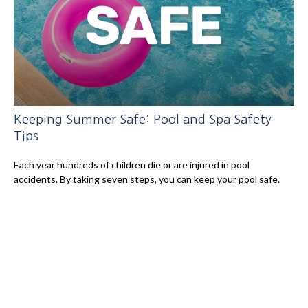
Keeping Summer Safe: Pool and Spa Safety
Tips
Each year hundreds of children die or are injured in pool
accidents. By taking seven steps, you can keep your pool safe.