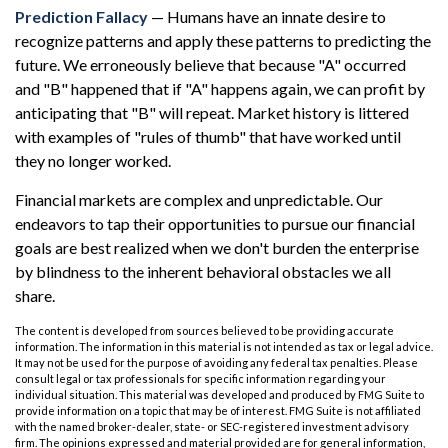
Prediction Fallacy
— Humans have an innate desire to
recognize patterns and apply these patterns to predicting the
future. We erroneously believe that because "A" occurred
and "B" happened that if "A" happens again, we can profit by
anticipating that "B" will repeat. Market history is littered
with examples of "rules of thumb" that have worked until
they no longer worked.
Financial markets are complex and unpredictable. Our
endeavors to tap their opportunities to pursue our financial
goals are best realized when we don't burden the enterprise
by blindness to the inherent behavioral obstacles we all
share.
The content is developed from sources believed to be providing accurate
information. The information in this material is not intended as tax or legal advice.
It may not be used for the purpose of avoiding any federal tax penalties. Please
consult legal or tax professionals for specific information regarding your
individual situation. This material was developed and produced by FMG Suite to
provide information on a topic that may be of interest. FMG Suite is not affiliated
with the named broker-dealer, state- or SEC-registered investment advisory
firm. The opinions expressed and material provided are for general information,