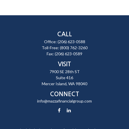
CALL
Office:
(206) 623-0588
Toll-Free:
(800) 762-3260
Fax:
(206) 623-0589
VISIT
7900 SE 28th ST
Suite 416
Mercer Island,
WA
98040
CONNECT
info@mazzafinancialgroup.com