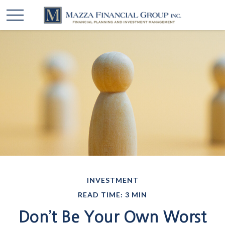
INVESTMENT
READ TIME: 3 MIN
Don’t Be Your Own Worst