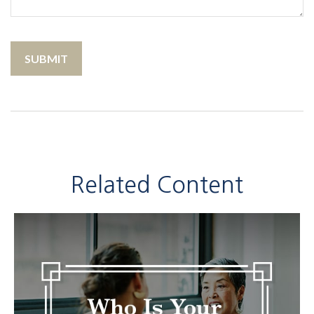
Related Content