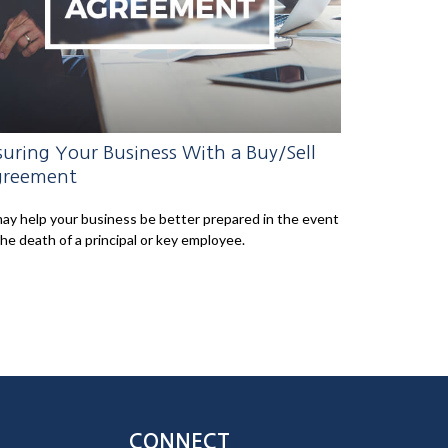
suring Your Business With a Buy/Sell
reement
may help your business be better prepared in the event
the death of a principal or key employee.
CONNECT