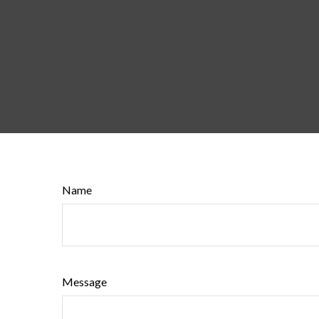
Name
Message