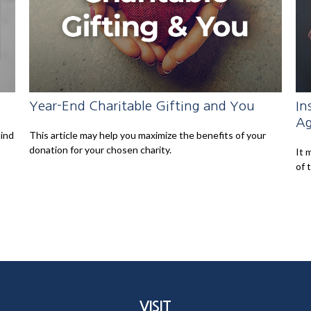
Year-End Charitable Gifting and You
In
Ag
mind
This article may help you maximize the benefits of your
donation for your chosen charity.
It 
of 
VISIT