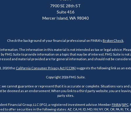
7900 SE 28th ST
Suite 416
Mercer Island,
WA
98040
Check the background of your financial professional on FINRA's
BrokerCheck
.
ormation. The information in this material is not intended as tax or legal advice. Pleas
y FMG Suite to provide information on a topic that may be of interest. FMG Suite is not af
essed and material provided are for general information, and should not be considered a
1, 2020 the
California Consumer Privacy Act (CCPA)
suggests the following link as an ex
Copyright 2026 FMG Suite.
 we cannot guarantee or represent that it is accurate or complete. Situations vary and a
t be deemed as an endorsement. When you link to a third party website, you are leaving o
party sites.
dent Financial Group, LLC (IFG), a registered investment advisor. Member
FINRA
/
SIPC
.
d to offer securities in the following states: AZ, CA, HI, ID, MD, NV, NY, OK, OR, PA, RI, TX