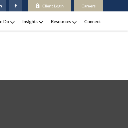
Client Login
Careers
e Do
Insights
Resources
Connect