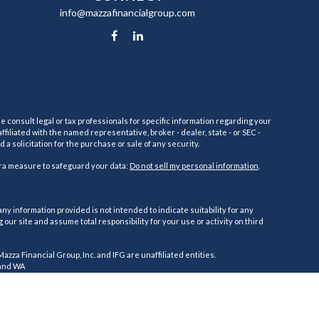
info@mazzafinancialgroup.com
e consult legal or tax professionals for specific information regarding your
filiated with the named representative, broker - dealer, state - or SEC -
 solicitation for the purchase or sale of any security.
tra measure to safeguard your data:
Do not sell my personal information
.
ny information provided is not intended to indicate suitability for any
ur site and assume total responsibility for your use or activity on third
 Mazza Financial Group, Inc. and IFG are unaffiliated entities.
, and WA