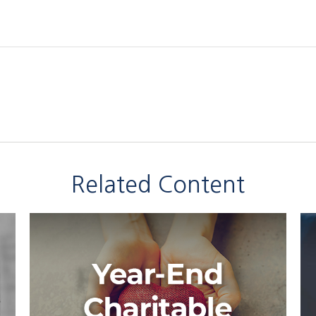
Related Content