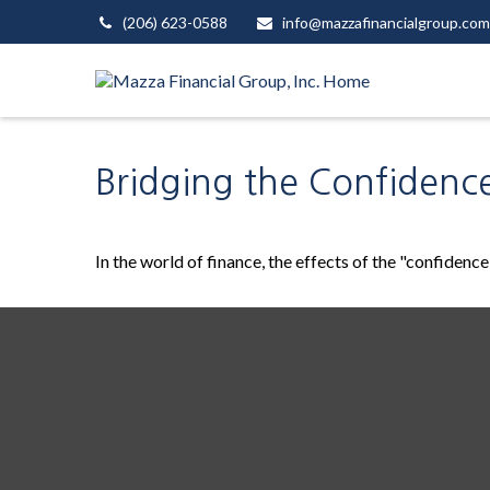
(206) 623-0588
info@mazzafinancialgroup.com
Bridging the Confidenc
In the world of finance, the effects of the "confidenc