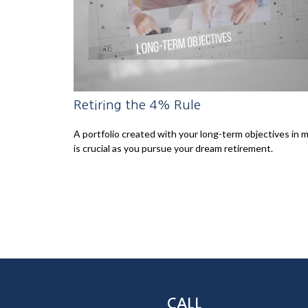
Retiring the 4% Rule
A portfolio created with your long-term objectives in 
is crucial as you pursue your dream retirement.
CALL