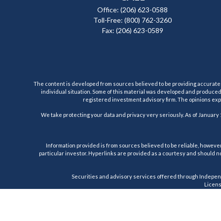
Office:
(206) 623-0588
Toll-Free:
(800) 762-3260
Fax:
(206) 623-0589
The content is developed from sources believed to be providing accurate inf
individual situation. Some of this material was developed and produced b
registered investment advisory firm. The opinions expr
We take protecting your data and privacy very seriously. As of January 
Information provided is from sources believed to be reliable, however,
particular investor. Hyperlinks are provided as a courtesy and should no
Securities and advisory services offered through Indepen
License