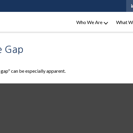
Who We Are
What W
e Gap
e gap" can be especially apparent.