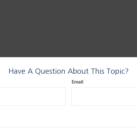
Have A Question About This Topic?
Email