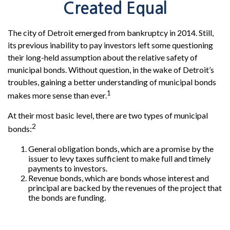
Created Equal
The city of Detroit emerged from bankruptcy in 2014. Still,
its previous inability to pay investors left some questioning
their long-held assumption about the relative safety of
municipal bonds. Without question, in the wake of Detroit’s
troubles, gaining a better understanding of municipal bonds
1
makes more sense than ever.
At their most basic level, there are two types of municipal
2
bonds:
General obligation bonds, which are a promise by the
issuer to levy taxes sufficient to make full and timely
payments to investors.
Revenue bonds, which are bonds whose interest and
principal are backed by the revenues of the project that
the bonds are funding.