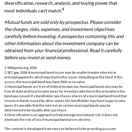
diversification, research, analysis, and buying power that
4
most individuals can’t match.
Mutual funds are sold only by prospectus. Please consider
the charges, risks, expenses, and investment objectives
carefully before investing. A prospectus containing this and
other information about the investment company can be
obtained from your financial professional. Read it carefully
before you invest or send money.
1. Wikipedia.org, 2024
2. SEC.gov, 2024. A municipal bond issuer may be unable to make interest or
principal payments, which may lead to the issuer defaulting on the bond. If this
occurs, the municipal bond may have little or no value.
3. Municipal bonds are free of federal income tax. Municipal bonds also may be
free of state and local income taxes for investors who live in the area where the
bond was issued. If a bondholder purchases shares of a municipal bond fund that
invests in bonds issued by other states, the bondholder may have to pay income
taxes. It’s possible that the interest on certain municipal bonds may be
determined to be taxable after purchase.
4. Diversification is an approach to help manage investment risk. It does not
eliminate the risk of loss if municipal bond prices decline.
The content is developed from sources believed to be providing accurate