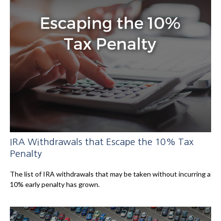
IRA Withdrawals that Escape the 10% Tax
Penalty
The list of IRA withdrawals that may be taken without incurring a
10% early penalty has grown.