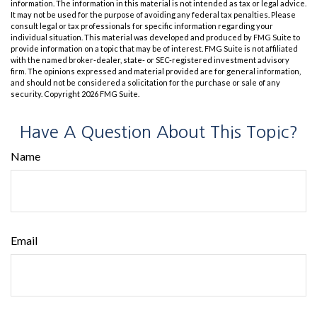
information. The information in this material is not intended as tax or legal advice.
It may not be used for the purpose of avoiding any federal tax penalties. Please
consult legal or tax professionals for specific information regarding your
individual situation. This material was developed and produced by FMG Suite to
provide information on a topic that may be of interest. FMG Suite is not affiliated
with the named broker-dealer, state- or SEC-registered investment advisory
firm. The opinions expressed and material provided are for general information,
and should not be considered a solicitation for the purchase or sale of any
security. Copyright
2026 FMG Suite.
Have A Question About This Topic?
Name
Email