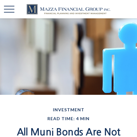
INVESTMENT
READ TIME: 4 MIN
All Muni Bonds Are Not