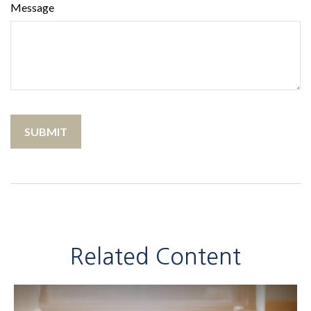
Message
Related Content