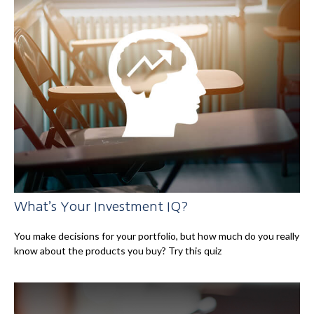
What’s Your Investment IQ?
You make decisions for your portfolio, but how much do you really
know about the products you buy? Try this quiz