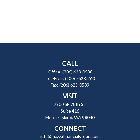
CALL
Office:
(206) 623-0588
Toll-Free:
(800) 762-3260
Fax:
(206) 623-0589
VISIT
7900 SE 28th ST
Suite 416
Mercer Island,
WA
98040
CONNECT
info@mazzafinancialgroup.com