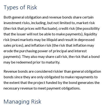
Types of Risk
Both general obligation and revenue bonds share certain
investment risks, including, but not limited to, market risk
(the risk that prices will fluctuate), credit risk (the possibility
that the issuer will not be able to make payments), liquidity
risk (muni markets may be illiquid and result in depressed
sales prices), and inflation risk (the risk that inflation may
erode the purchasing power of principal and interest
payments). They also may share call risk, the risk that a bond
may be redeemed prior to maturity.
Revenue bonds are considered riskier than general obligation
bonds since they are only obligated to make repayments to
the extent that the project funded by the bond generates the
necessary revenue to meet payment obligations.
Managing Risk