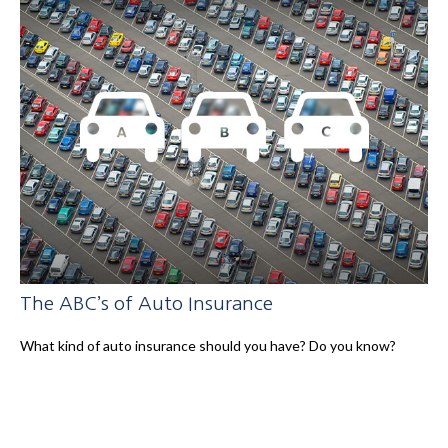
The ABC’s of Auto Insurance
What kind of auto insurance should you have? Do you know?