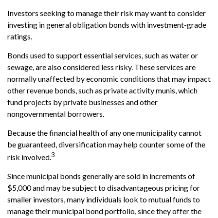
Investors seeking to manage their risk may want to consider
investing in general obligation bonds with investment-grade
ratings.
Bonds used to support essential services, such as water or
sewage, are also considered less risky. These services are
normally unaffected by economic conditions that may impact
other revenue bonds, such as private activity munis, which
fund projects by private businesses and other
nongovernmental borrowers.
Because the financial health of any one municipality cannot
be guaranteed, diversification may help counter some of the
3
risk involved.
Since municipal bonds generally are sold in increments of
$5,000 and may be subject to disadvantageous pricing for
smaller investors, many individuals look to mutual funds to
manage their municipal bond portfolio, since they offer the