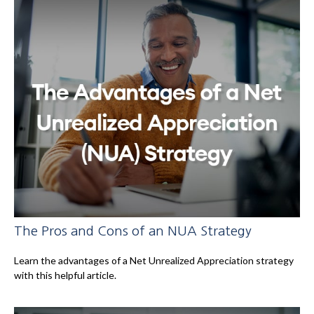
The Pros and Cons of an NUA Strategy
Learn the advantages of a Net Unrealized Appreciation strategy
with this helpful article.