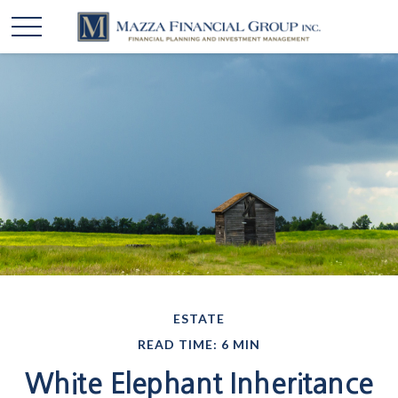
ESTATE
READ TIME: 6 MIN
White Elephant Inheritance