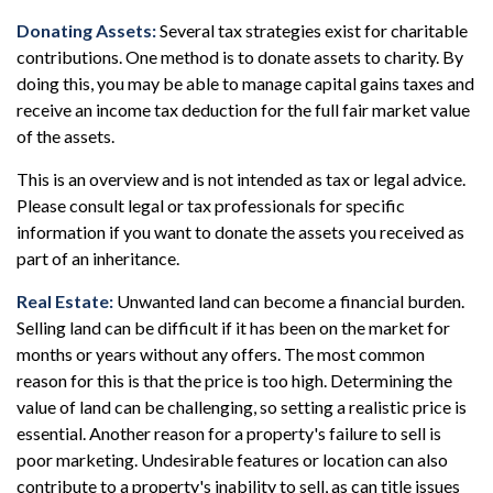
Donating Assets:
Several tax strategies exist for charitable
contributions. One method is to donate assets to charity. By
doing this, you may be able to manage capital gains taxes and
receive an income tax deduction for the full fair market value
of the assets.
This is an overview and is not intended as tax or legal advice.
Please consult legal or tax professionals for specific
information if you want to donate the assets you received as
part of an inheritance.
Real Estate:
Unwanted land can become a financial burden.
Selling land can be difficult if it has been on the market for
months or years without any offers. The most common
reason for this is that the price is too high. Determining the
value of land can be challenging, so setting a realistic price is
essential. Another reason for a property's failure to sell is
poor marketing. Undesirable features or location can also
contribute to a property's inability to sell, as can title issues