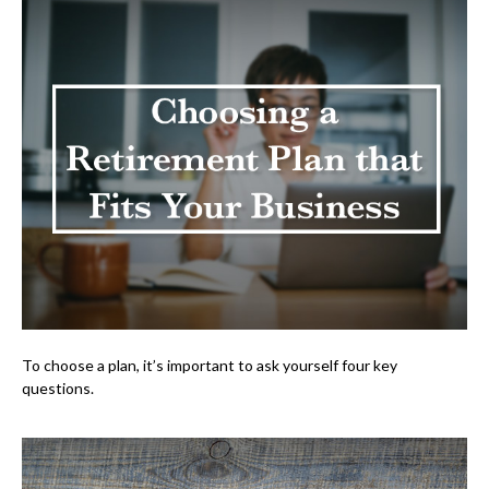
To choose a plan, it’s important to ask yourself four key
questions.