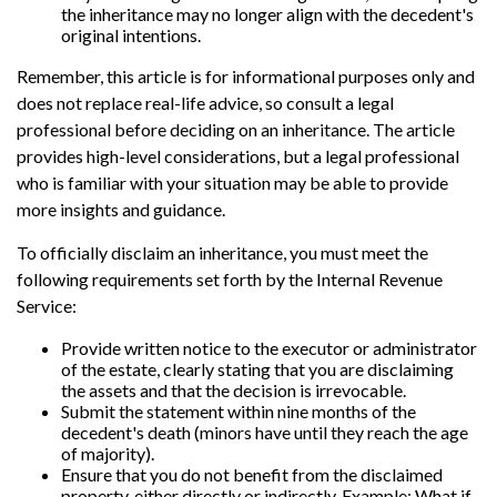
the inheritance may no longer align with the decedent's
original intentions.
Remember, this article is for informational purposes only and
does not replace real-life advice, so consult a legal
professional before deciding on an inheritance. The article
provides high-level considerations, but a legal professional
who is familiar with your situation may be able to provide
more insights and guidance.
To officially disclaim an inheritance, you must meet the
following requirements set forth by the Internal Revenue
Service:
Provide written notice to the executor or administrator
of the estate, clearly stating that you are disclaiming
the assets and that the decision is irrevocable.
Submit the statement within nine months of the
decedent's death (minors have until they reach the age
of majority).
Ensure that you do not benefit from the disclaimed
property, either directly or indirectly. Example: What if