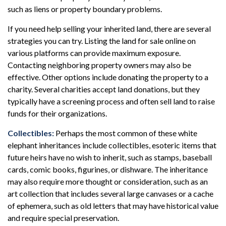
such as liens or property boundary problems.
If you need help selling your inherited land, there are several
strategies you can try. Listing the land for sale online on
various platforms can provide maximum exposure.
Contacting neighboring property owners may also be
effective. Other options include donating the property to a
charity. Several charities accept land donations, but they
typically have a screening process and often sell land to raise
funds for their organizations.
Collectibles:
Perhaps the most common of these white
elephant inheritances include collectibles, esoteric items that
future heirs have no wish to inherit, such as stamps, baseball
cards, comic books, figurines, or dishware. The inheritance
may also require more thought or consideration, such as an
art collection that includes several large canvases or a cache
of ephemera, such as old letters that may have historical value
and require special preservation.