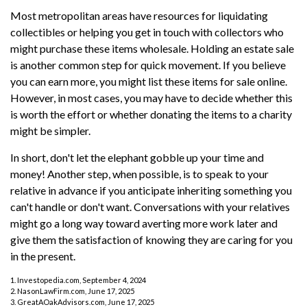
Most metropolitan areas have resources for liquidating
collectibles or helping you get in touch with collectors who
might purchase these items wholesale. Holding an estate sale
is another common step for quick movement. If you believe
you can earn more, you might list these items for sale online.
However, in most cases, you may have to decide whether this
is worth the effort or whether donating the items to a charity
might be simpler.
In short, don't let the elephant gobble up your time and
money! Another step, when possible, is to speak to your
relative in advance if you anticipate inheriting something you
can't handle or don't want. Conversations with your relatives
might go a long way toward averting more work later and
give them the satisfaction of knowing they are caring for you
in the present.
1. Investopedia.com, September 4, 2024
2. NasonLawFirm.com, June 17, 2025
3. GreatAOakAdvisors.com, June 17, 2025