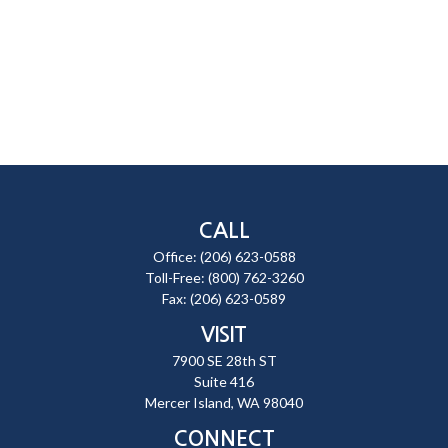
CALL
Office:
(206) 623-0588
Toll-Free:
(800) 762-3260
Fax:
(206) 623-0589
VISIT
7900 SE 28th ST
Suite 416
Mercer Island,
WA
98040
CONNECT