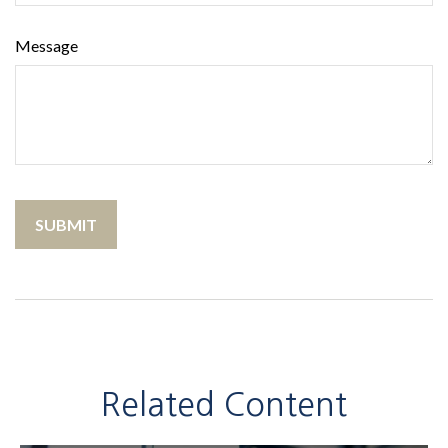
Message
Related Content