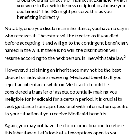
you were to live with the new recipient in a house you
declaimed? The IRS might perceive this as you
benefiting indirectly.
Notably, once you disclaim an inheritance, you have no say in
who receives it. The estate will be treated as if you died
before accepting it and will go to the contingent beneficiary
named in the will. If there is no will, the distribution will
3
resume according to the next person, in line with state law.
However, disclaiming an inheritance may not be the best
choice for individuals receiving Medicaid benefits. If you
reject an inheritance while on Medicaid, it could be
considered a transfer of assets, potentially making you
ineligible for Medicaid for a certain period. It is crucial to
seek guidance from a professional with information specific
to your situation if you receive Medicaid benefits.
Again, you may not have the choice or inclination to refuse
this inheritance. Let's look at a few options open to you.