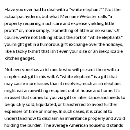
Have you ever had to deal with a "white elephant"? Not the
actual pachyderm, but what Merriam-Webster calls "a
property requiring much care and expense yielding little
profit" or, more simply, "something of little or no value." Of
course, we're not talking about the sort of "white elephants"
you might get in a humorous gift exchange over the holidays,
like a tacky t-shirt that isn't even your size or an inexplicable
kitchen gadget.
Not everyone has a rich uncle who will present them with a
simple cash gift in his will. A "white elephant" is a gift that
may cause more issues than it resolves, much as an elephant
might eat an unwitting recipient out of house and home. It's
an asset that comes to you via gift or inheritance and needs to
be quickly sold, liquidated, or transferred to avoid further
expenses of time or money. In such cases, it is crucial to
understand how to disclaim an inheritance properly and avoid
holding the burden. The average American household stands