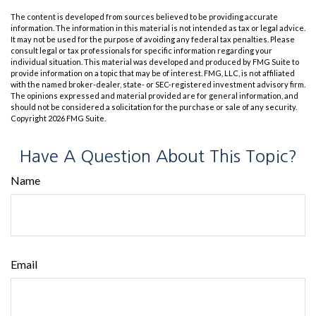
The content is developed from sources believed to be providing accurate
information. The information in this material is not intended as tax or legal advice.
It may not be used for the purpose of avoiding any federal tax penalties. Please
consult legal or tax professionals for specific information regarding your
individual situation. This material was developed and produced by FMG Suite to
provide information on a topic that may be of interest. FMG, LLC, is not affiliated
with the named broker-dealer, state- or SEC-registered investment advisory firm.
The opinions expressed and material provided are for general information, and
should not be considered a solicitation for the purchase or sale of any security.
Copyright
2026 FMG Suite.
Have A Question About This Topic?
Name
Email