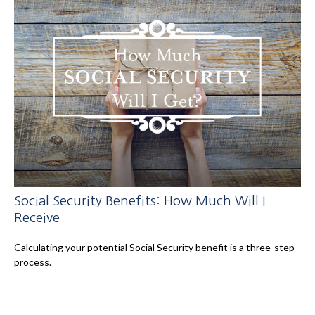
Social Security Benefits: How Much Will I
Receive
Calculating your potential Social Security benefit is a three-step
process.