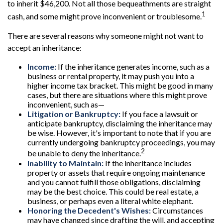
to inherit $46,200. Not all those bequeathments are straight
1
cash, and some might prove inconvenient or troublesome.
There are several reasons why someone might not want to
accept an inheritance:
Income:
If the inheritance generates income, such as a
business or rental property, it may push you into a
higher income tax bracket. This might be good in many
cases, but there are situations where this might prove
inconvenient, such as—
Litigation or Bankruptcy:
If you face a lawsuit or
anticipate bankruptcy, disclaiming the inheritance may
be wise. However, it's important to note that if you are
currently undergoing bankruptcy proceedings, you may
2
be unable to deny the inheritance.
Inability to Maintain:
If the inheritance includes
property or assets that require ongoing maintenance
and you cannot fulfill those obligations, disclaiming
may be the best choice. This could be real estate, a
business, or perhaps even a literal white elephant.
Honoring the Decedent's Wishes:
Circumstances
may have changed since drafting the will, and accepting