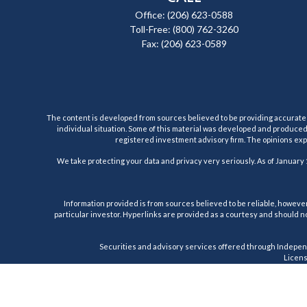
Office:
(206) 623-0588
Toll-Free:
(800) 762-3260
Fax:
(206) 623-0589
The content is developed from sources believed to be providing accurate inf
individual situation. Some of this material was developed and produced b
registered investment advisory firm. The opinions expr
We take protecting your data and privacy very seriously. As of January 
Information provided is from sources believed to be reliable, however,
particular investor. Hyperlinks are provided as a courtesy and should no
Securities and advisory services offered through Indepen
License