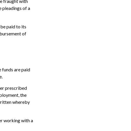
e fraught with
e pleadings of a
be paid to its
isbursement of
e funds are paid
e.
ter prescribed
mployment, the
 written whereby
er working with a