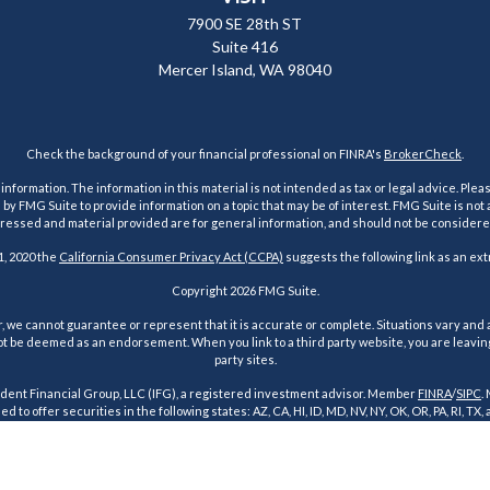
7900 SE 28th ST
Suite 416
Mercer Island,
WA
98040
Check the background of your financial professional on FINRA's
BrokerCheck
.
ormation. The information in this material is not intended as tax or legal advice. Pleas
y FMG Suite to provide information on a topic that may be of interest. FMG Suite is not af
essed and material provided are for general information, and should not be considered a
1, 2020 the
California Consumer Privacy Act (CCPA)
suggests the following link as an ex
Copyright 2026 FMG Suite.
 we cannot guarantee or represent that it is accurate or complete. Situations vary and a
t be deemed as an endorsement. When you link to a third party website, you are leaving o
party sites.
dent Financial Group, LLC (IFG), a registered investment advisor. Member
FINRA
/
SIPC
.
d to offer securities in the following states: AZ, CA, HI, ID, MD, NV, NY, OK, OR, PA, RI, TX