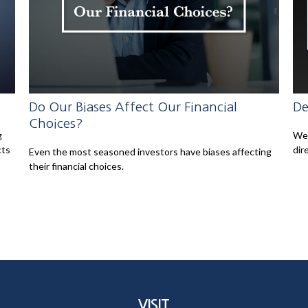
Do Our Biases Affect Our Financial
De
Choices?
g
Wei
cts
dir
Even the most seasoned investors have biases affecting
their financial choices.
VISIT