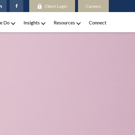
Client Login
Careers
e Do
Insights
Resources
Connect