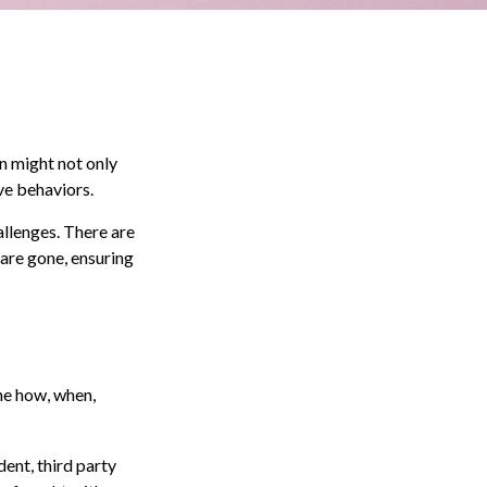
n might not only
ve behaviors.
allenges. There are
 are gone, ensuring
the how, when,
dent, third party