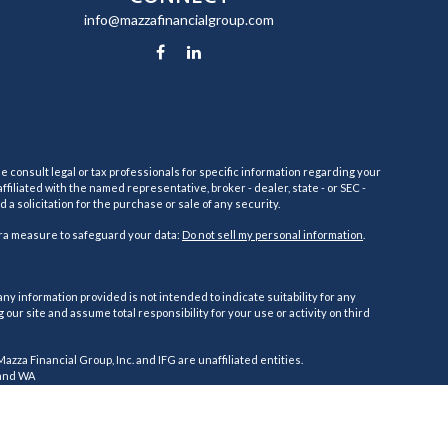
info@mazzafinancialgroup.com
e consult legal or tax professionals for specific information regarding your
filiated with the named representative, broker - dealer, state - or SEC -
 solicitation for the purchase or sale of any security.
tra measure to safeguard your data:
Do not sell my personal information
.
ny information provided is not intended to indicate suitability for any
ur site and assume total responsibility for your use or activity on third
 Mazza Financial Group, Inc. and IFG are unaffiliated entities.
, and WA