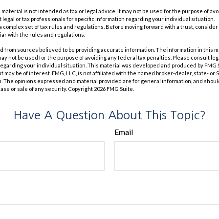
s material is not intended as tax or legal advice. It may not be used for the purpose of av
 legal or tax professionals for specific information regarding your individual situation.
 a complex set of tax rules and regulations. Before moving forward with a trust, consider
iar with the rules and regulations.
 from sources believed to be providing accurate information. The information in this m
t may not be used for the purpose of avoiding any federal tax penalties. Please consult leg
 regarding your individual situation. This material was developed and produced by FMG 
at may be of interest. FMG, LLC, is not affiliated with the named broker-dealer, state- or
m. The opinions expressed and material provided are for general information, and shoul
hase or sale of any security. Copyright
2026 FMG Suite.
Have A Question About This Topic?
Email