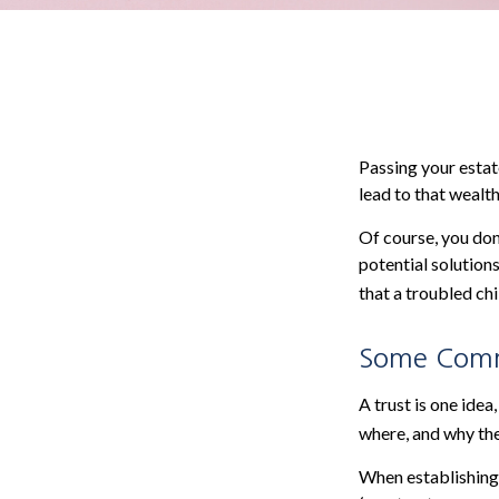
Passing your estat
lead to that wealt
Of course, you don
potential solution
that a troubled chi
Some Com
A trust is one idea
where, and why the
When establishing s