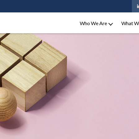
Who We Are
What W