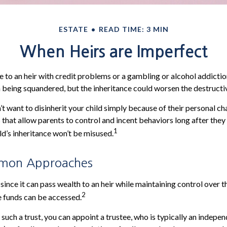
ESTATE
READ TIME: 3 MIN
When Heirs are Imperfect
e to an heir with credit problems or a gambling or alcohol addictio
h being squandered, but the inheritance could worsen the destructi
’t want to disinherit your child simply because of their personal ch
s that allow parents to control and incent behaviors long after they
1
ld’s inheritance won’t be misused.
mon Approaches
, since it can pass wealth to an heir while maintaining control over 
2
 funds can be accessed.
uch a trust, you can appoint a trustee, who is typically an indepen