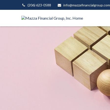
(206) 623-0588
info@mazzafinancialgroup.com