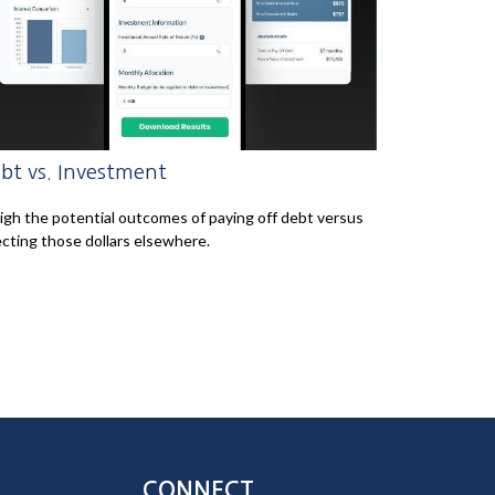
bt vs. Investment
gh the potential outcomes of paying off debt versus
ecting those dollars elsewhere.
CONNECT