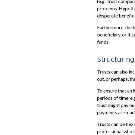
(e.g., trust compa
problems. Hypothet
desperate benefici
Furthermore, the t
beneficiary, or it 
funds.
Structuring
Trusts can also inc
out, or perhaps, 
To ensure that an 
periods of time, e.
trust might pay out
payments are made 
Trusts can be flex
professional who is