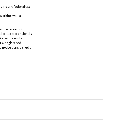
oiding any federal tax
 working with a
aterial is not intended
al or tax professionals
Suite to provide
 SEC-registered
d not be considered a