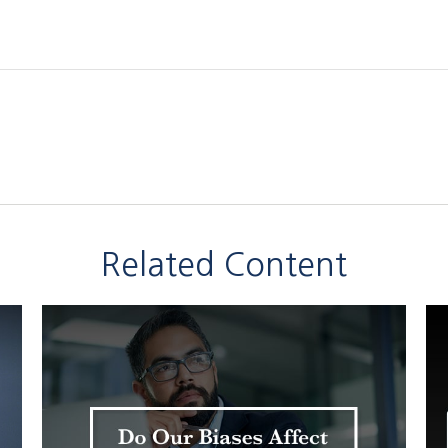
Related Content