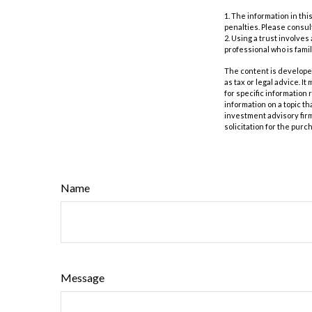
1. The information in thi
penalties. Please consult
2. Using a trust involves
professional who is famil
The content is developed
as tax or legal advice. I
for specific information
information on a topic th
investment advisory fir
solicitation for the purc
Name
Message