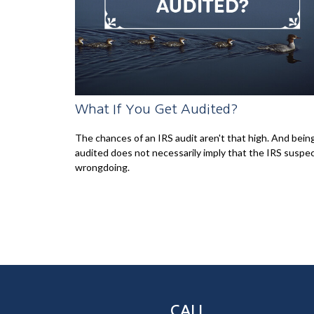
What If You Get Audited?
The chances of an IRS audit aren't that high. And bein
audited does not necessarily imply that the IRS suspe
wrongdoing.
CALL