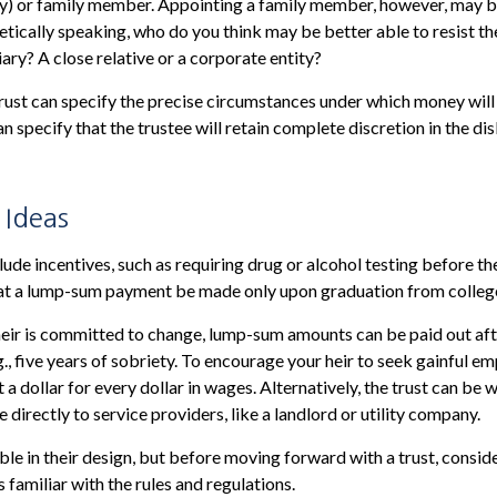
ny) or family member. Appointing a family member, however, may b
ically speaking, who do you think may be better able to resist th
ary? A close relative or a corporate entity?
rust can specify the precise circumstances under which money will 
can specify that the trustee will retain complete discretion in the d
 Ideas
lude incentives, such as requiring drug or alcohol testing before th
that a lump-sum payment be made only upon graduation from colleg
heir is committed to change, lump-sum amounts can be paid out af
g., five years of sobriety. To encourage your heir to seek gainful e
 a dollar for every dollar in wages. Alternatively, the trust can be
directly to service providers, like a landlord or utility company.
ible in their design, but before moving forward with a trust, consid
 familiar with the rules and regulations.