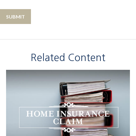
Related Content