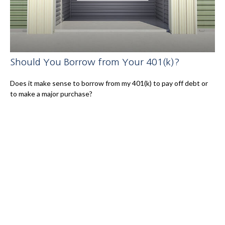
Should You Borrow from Your 401(k)?
Does it make sense to borrow from my 401(k) to pay off debt or
to make a major purchase?