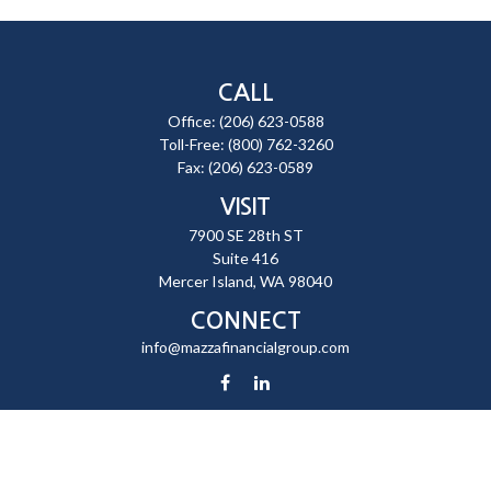
CALL
Office:
(206) 623-0588
Toll-Free:
(800) 762-3260
Fax:
(206) 623-0589
VISIT
7900 SE 28th ST
Suite 416
Mercer Island,
WA
98040
CONNECT
info@mazzafinancialgroup.com
Check the background of your financial professional on FINRA's
BrokerCheck
.