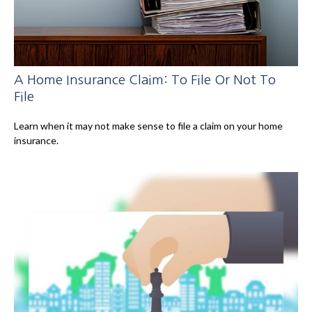
A Home Insurance Claim: To File Or Not To
File
Learn when it may not make sense to file a claim on your home
insurance.