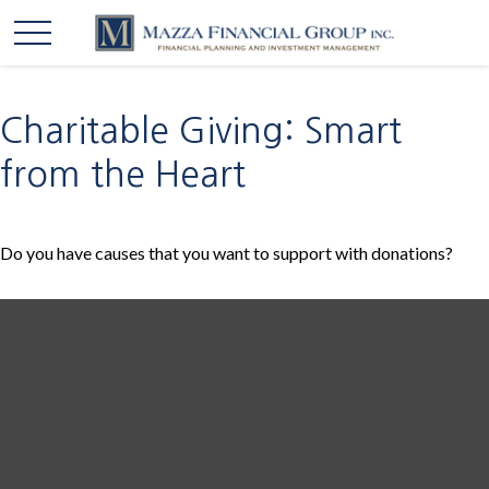
Charitable Giving: Smart
from the Heart
Do you have causes that you want to support with donations?