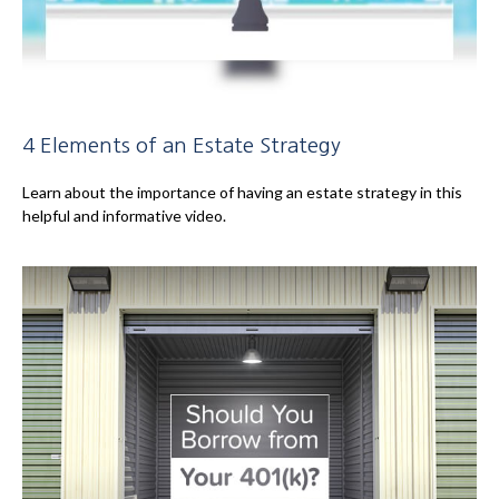
4 Elements of an Estate Strategy
Learn about the importance of having an estate strategy in this
helpful and informative video.