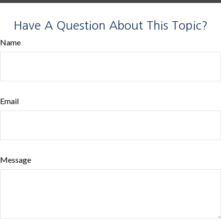
Have A Question About This Topic?
Name
Email
Message