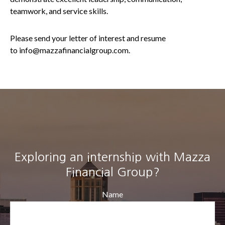
teamwork, and service skills.
Please send your letter of interest and resume
to info@mazzafinancialgroup.com.
Exploring an internship with Mazza
Financial Group?
Name