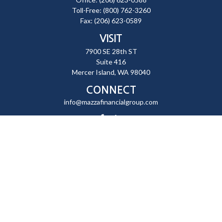
Toll-Free:
(800) 762-3260
Fax:
(206) 623-0589
VISIT
7900 SE 28th ST
Suite 416
Mercer Island,
WA
98040
CONNECT
info@mazzafinancialgroup.com
Check the background of your financial professional on FINRA's
BrokerCheck
.
The content is developed from sources believed to be providing
accurate information. The information in this material is not intended
as tax or legal advice. Please consult legal or tax professionals for
specific information regarding your individual situation. Some of this
material was developed and produced by FMG Suite to provide
information on a topic that may be of interest. FMG Suite is not affiliated