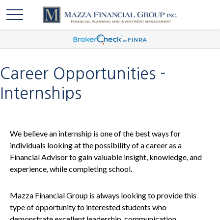
Career Opportunities -
Internships
We believe an internship is one of the best ways for
individuals looking at the possibility of a career as a
Financial Advisor to gain valuable insight, knowledge, and
experience, while completing school.
Mazza Financial Group is always looking to provide this
type of opportunity to interested students who
demonstrate excellent leadership, communication,