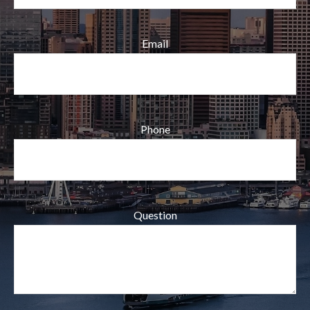
Email
Phone
Question