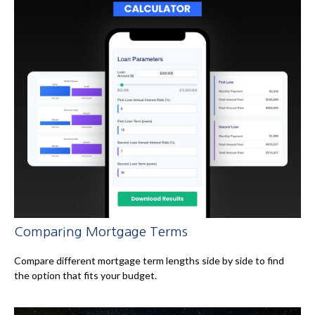
Comparing Mortgage Terms
Compare different mortgage term lengths side by side to find
the option that fits your budget.