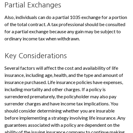
Partial Exchanges
Also, individuals can do a partial 1035 exchange for a portion
of the total contract. A tax professional should be consulted
for a partial exchange because any gain may be subject to
ordinary income tax when withdrawn.
Key Considerations
Several factors will affect the cost and availability of life
insurance, including age, health, and the type and amount of
insurance purchased. Life insurance policies have expenses,
including mortality and other charges. If a policy is
surrendered prematurely, the policyholder may also pay
surrender charges and have income tax implications. You
should consider determining whether you are insurable
before implementing a strategy involving life insurance. Any
guarantees associated with a policy are dependent on the
ability of the issuing insurance company to continue making