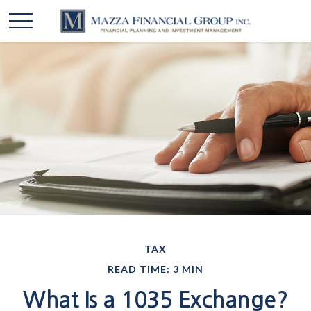
TAX
READ TIME: 3 MIN
What Is a 1035 Exchange?