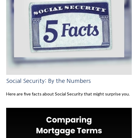
Social Security: By the Numbers
Here are five facts about Social Security that might surprise you.