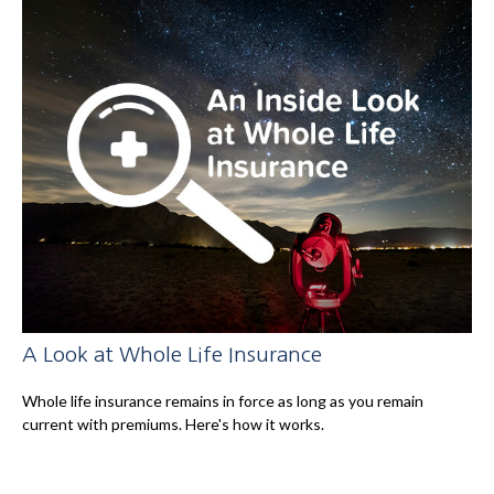
A Look at Whole Life Insurance
Whole life insurance remains in force as long as you remain
current with premiums. Here's how it works.