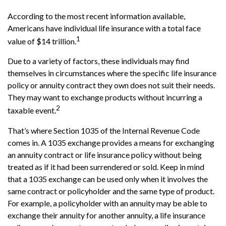
According to the most recent information available,
Americans have individual life insurance with a total face
1
value of $14 trillion.
Due to a variety of factors, these individuals may find
themselves in circumstances where the specific life insurance
policy or annuity contract they own does not suit their needs.
They may want to exchange products without incurring a
2
taxable event.
That’s where Section 1035 of the Internal Revenue Code
comes in. A 1035 exchange provides a means for exchanging
an annuity contract or life insurance policy without being
treated as if it had been surrendered or sold. Keep in mind
that a 1035 exchange can be used only when it involves the
same contract or policyholder and the same type of product.
For example, a policyholder with an annuity may be able to
exchange their annuity for another annuity, a life insurance