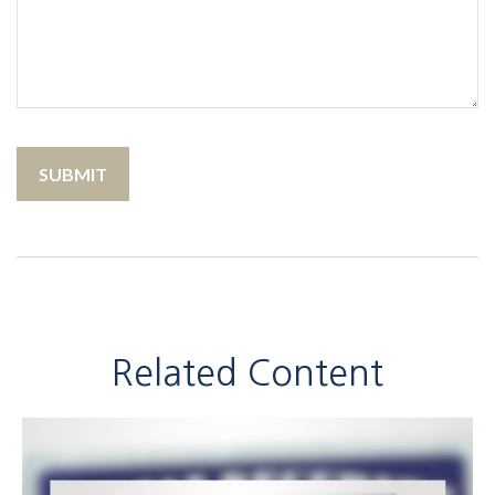
Related Content