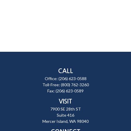
CALL
Office:
(206) 623-0588
Toll-Free:
(800) 762-3260
Fax:
(206) 623-0589
VISIT
7900 SE 28th ST
Suite 416
Mercer Island,
WA
98040