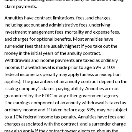
claim payments.
Annuities have contract limitations, fees, and charges,
including account and administrative fees, underlying
investment management fees, mortality and expense fees,
and charges for optional benefits. Most annuities have
surrender fees that are usually highest if you take out the
money in the initial years of the annuity contract.
Withdrawals and income payments are taxed as ordinary
income. If a withdrawal is made prior to age 59½, a 10%
federal income tax penalty may apply (unless an exception
applies). The guarantees of an annuity contract depend on the
issuing company’s claims-paying ability. Annuities are not
guaranteed by the FDIC or any other government agency.
The earnings component of an annuity withdrawal is taxed as
ordinary income and, if taken before age 59½, may be subject
to a 10% federal income tax penalty. Annuities have fees and
charges associated with the contract, and a surrender charge
may also apply if the contract owner elects to give up the