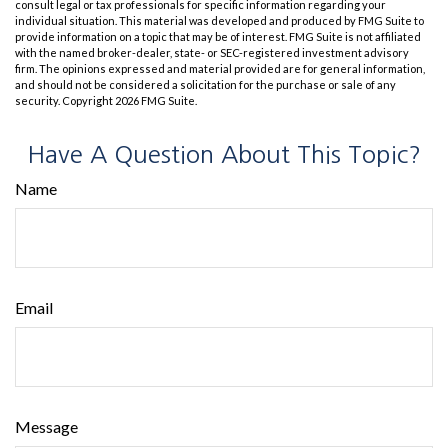
consult legal or tax professionals for specific information regarding your
individual situation. This material was developed and produced by FMG Suite to
provide information on a topic that may be of interest. FMG Suite is not affiliated
with the named broker-dealer, state- or SEC-registered investment advisory
firm. The opinions expressed and material provided are for general information,
and should not be considered a solicitation for the purchase or sale of any
security. Copyright
2026 FMG Suite.
Have A Question About This Topic?
Name
Email
Message