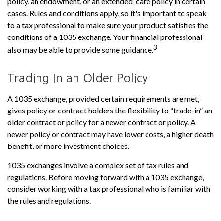
policy, an endowment, or an extended-care policy in certain
cases. Rules and conditions apply, so it's important to speak
to a tax professional to make sure your product satisfies the
conditions of a 1035 exchange. Your financial professional
3
also may be able to provide some guidance.
Trading In an Older Policy
A 1035 exchange, provided certain requirements are met,
gives policy or contract holders the flexibility to “trade-in” an
older contract or policy for a newer contract or policy. A
newer policy or contract may have lower costs, a higher death
benefit, or more investment choices.
1035 exchanges involve a complex set of tax rules and
regulations. Before moving forward with a 1035 exchange,
consider working with a tax professional who is familiar with
the rules and regulations.