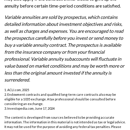
annuity before certain time-period conditions are satisfied.
Variable annuities are sold by prospectus, which contains
detailed information about investment objectives and risks,
as well as charges and expenses. You are encouraged to read
the prospectus carefully before you invest or send money to
buy a variable annuity contract. The prospectus is available
from the insurance company or from your financial
professional. Variable annuity subaccounts will fluctuate in
value based on market conditions and may be worth more or
less than the original amount invested if the annuity is
surrendered.
1. ACLI.com, 2025
2. Endowment contracts and qualified long-term care contracts also may be
eligible for a 1035 exchange. A tax professional should be consulted before
considering an exchange.
3. Investopedia.com, June 17, 2024
The content is developed from sources believed to be providing accurate
information. The information in this material is not intended as tax or legal advice.
It may not be used for the purpose of avoiding any federal tax penalties. Please