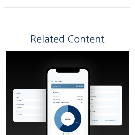
Related Content