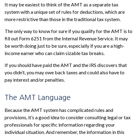
It may be easiest to think of the AMT as a separate tax
system with a unique set of rules for deductions, which are
more restrictive than those in the traditional tax system.
The only way to know for sure if you qualify for the AMT is to
fill out Form 6251 from the Internal Revenue Service. It may
be worth doing just to be sure, especially if you are a high-
income earner who can claim sizable tax breaks.
If you should have paid the AMT and the IRS discovers that
you didn’t, you may owe back taxes and could also have to
pay interest and/or penalties.
The AMT Language
Because the AMT system has complicated rules and
provisions, it’s a good idea to consider consulting legal or tax
professionals for specific information regarding your
individual situation. And remember, the information in this