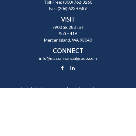
Toll-Free:
(800) 762-3260
Fax:
(206) 623-0589
VISIT
7900 SE 28th ST
Suite 416
Mercer Island,
WA
98040
CONNECT
info@mazzafinancialgroup.com
Check the background of your financial professional on FINRA's
BrokerCheck
.
The content is developed from sources believed to be providing
accurate information. The information in this material is not intended
as tax or legal advice. Please consult legal or tax professionals for
specific information regarding your individual situation. Some of this
material was developed and produced by FMG Suite to provide
information on a topic that may be of interest. FMG Suite is not affiliated
with the named representative, broker - dealer, state - or SEC -