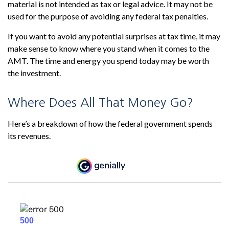
material is not intended as tax or legal advice. It may not be
used for the purpose of avoiding any federal tax penalties.
If you want to avoid any potential surprises at tax time, it may
make sense to know where you stand when it comes to the
AMT. The time and energy you spend today may be worth
the investment.
Where Does All That Money Go?
Here’s a breakdown of how the federal government spends
its revenues.