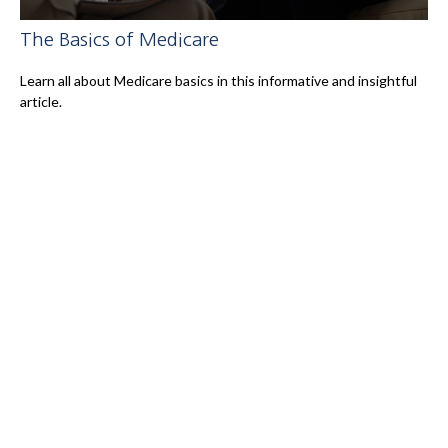
The Basics of Medicare
Learn all about Medicare basics in this informative and insightful
article.