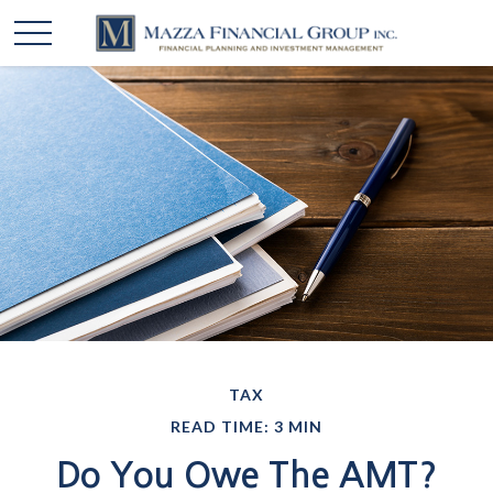
TAX
READ TIME: 3 MIN
Do You Owe The AMT?