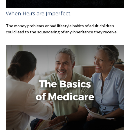
When Heirs are Imperfect
The money problems or bad lifestyle habits of adult children
could lead to the squandering of any inheritance they receive.