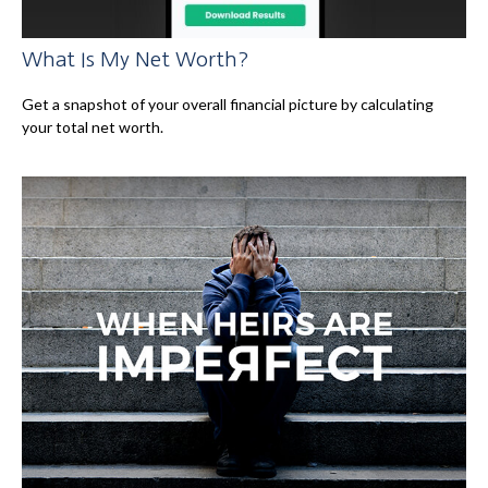
What Is My Net Worth?
Get a snapshot of your overall financial picture by calculating
your total net worth.