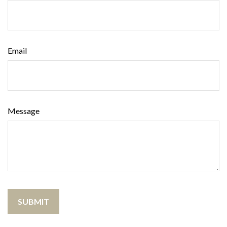
Email
Message