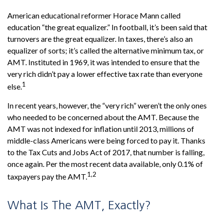
American educational reformer Horace Mann called
education “the great equalizer.” In football, it’s been said that
turnovers are the great equalizer. In taxes, there’s also an
equalizer of sorts; it’s called the alternative minimum tax, or
AMT. Instituted in 1969, it was intended to ensure that the
very rich didn’t pay a lower effective tax rate than everyone
1
else.
In recent years, however, the “very rich” weren’t the only ones
who needed to be concerned about the AMT. Because the
AMT was not indexed for inflation until 2013, millions of
middle-class Americans were being forced to pay it. Thanks
to the Tax Cuts and Jobs Act of 2017, that number is falling,
once again. Per the most recent data available, only 0.1% of
1,2
taxpayers pay the AMT.
What Is The AMT, Exactly?