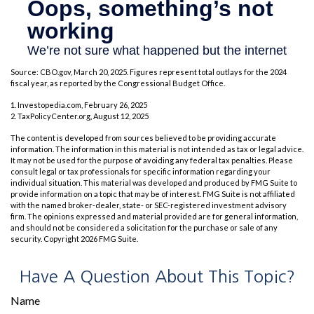
Source: CBO.gov, March 20, 2025. Figures represent total outlays for the 2024
fiscal year, as reported by the Congressional Budget Office.
1. Investopedia.com, February 26, 2025
2. TaxPolicyCenter.org, August 12, 2025
The content is developed from sources believed to be providing accurate
information. The information in this material is not intended as tax or legal advice.
It may not be used for the purpose of avoiding any federal tax penalties. Please
consult legal or tax professionals for specific information regarding your
individual situation. This material was developed and produced by FMG Suite to
provide information on a topic that may be of interest. FMG Suite is not affiliated
with the named broker-dealer, state- or SEC-registered investment advisory
firm. The opinions expressed and material provided are for general information,
and should not be considered a solicitation for the purchase or sale of any
security. Copyright
2026 FMG Suite.
Have A Question About This Topic?
Name