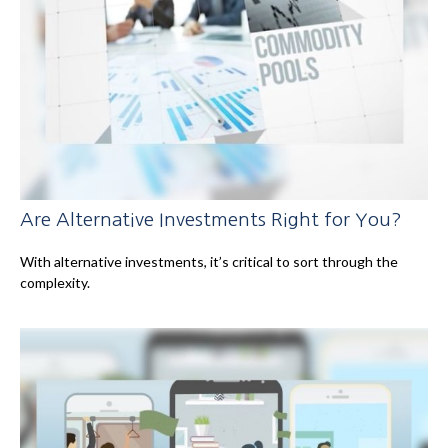
Are Alternative Investments Right for You?
With alternative investments, it’s critical to sort through the
complexity.