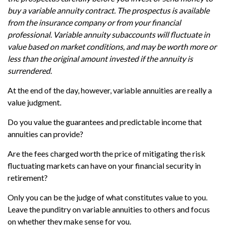
buy a variable annuity contract. The prospectus is available
from the insurance company or from your financial
professional. Variable annuity subaccounts will fluctuate in
value based on market conditions, and may be worth more or
less than the original amount invested if the annuity is
surrendered.
At the end of the day, however, variable annuities are really a
value judgment.
Do you value the guarantees and predictable income that
annuities can provide?
Are the fees charged worth the price of mitigating the risk
fluctuating markets can have on your financial security in
retirement?
Only you can be the judge of what constitutes value to you.
Leave the punditry on variable annuities to others and focus
on whether they make sense for you.