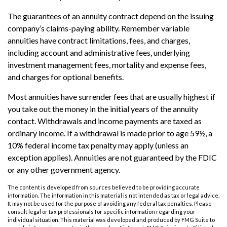
The guarantees of an annuity contract depend on the issuing
company’s claims-paying ability. Remember variable
annuities have contract limitations, fees, and charges,
including account and administrative fees, underlying
investment management fees, mortality and expense fees,
and charges for optional benefits.
Most annuities have surrender fees that are usually highest if
you take out the money in the initial years of the annuity
contact. Withdrawals and income payments are taxed as
ordinary income. If a withdrawal is made prior to age 59½, a
10% federal income tax penalty may apply (unless an
exception applies). Annuities are not guaranteed by the FDIC
or any other government agency.
The content is developed from sources believed to be providing accurate
information. The information in this material is not intended as tax or legal advice.
It may not be used for the purpose of avoiding any federal tax penalties. Please
consult legal or tax professionals for specific information regarding your
individual situation. This material was developed and produced by FMG Suite to