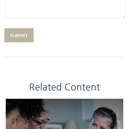
Related Content