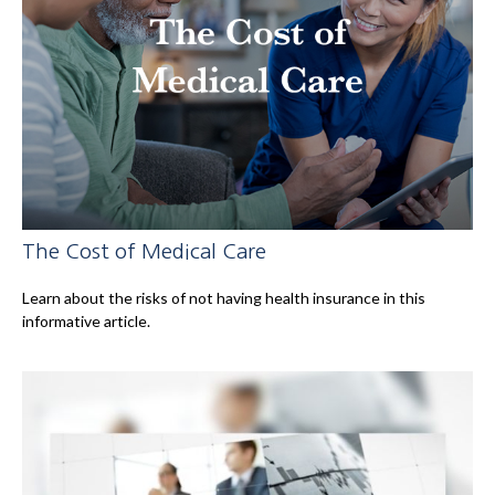
The Cost of Medical Care
Learn about the risks of not having health insurance in this
informative article.