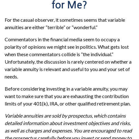
for Me?
For the casual observer, it sometimes seems that variable
annuities are either “terrible” or “wonderful.”
Commentators in the financial media seem to occupy a
polarity of opinions we might see in politics. What gets lost
when these commentators collide is “the individual.”
Unfortunately, the discussion is rarely centered on whether a
variable annuity is relevant and useful to you and your set of
needs.
Before considering investing in a variable annuity, you may
want to make sure that you are exhausting the contribution
limits of your 401(k), IRA, or other qualified retirement plan.
Variable annuities are sold by prospectus, which contains
detailed information about investment objectives and risks,
as well as charges and expenses. You are encouraged to read
the prospectus carefully before you invest or send money to