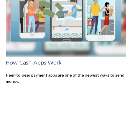
How Cash Apps Work
Peer-to-peer payment apps are one of the newest ways to send
money.