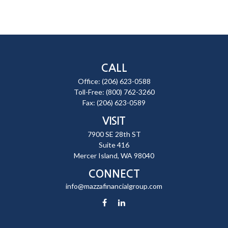
CALL
Office:
(206) 623-0588
Toll-Free:
(800) 762-3260
Fax:
(206) 623-0589
VISIT
7900 SE 28th ST
Suite 416
Mercer Island,
WA
98040
CONNECT
info@mazzafinancialgroup.com