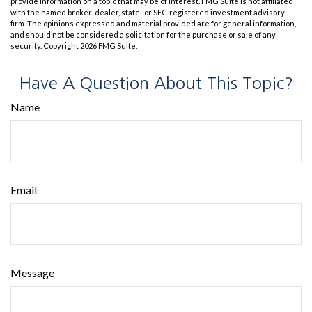
provide information on a topic that may be of interest. FMG Suite is not affiliated
with the named broker-dealer, state- or SEC-registered investment advisory
firm. The opinions expressed and material provided are for general information,
and should not be considered a solicitation for the purchase or sale of any
security. Copyright
2026 FMG Suite.
Have A Question About This Topic?
Name
Email
Message