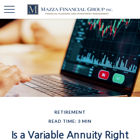
RETIREMENT
READ TIME: 3 MIN
Is a Variable Annuity Right