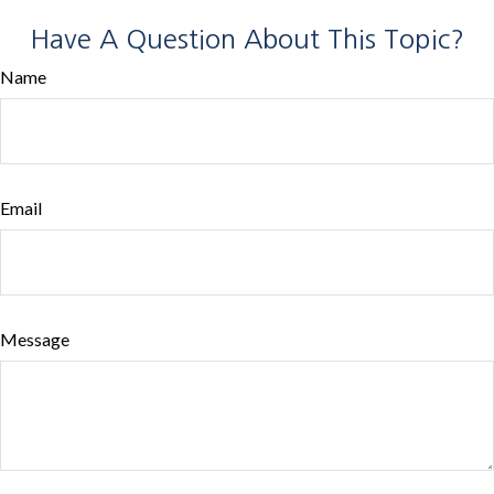
Have A Question About This Topic?
Name
Email
Message