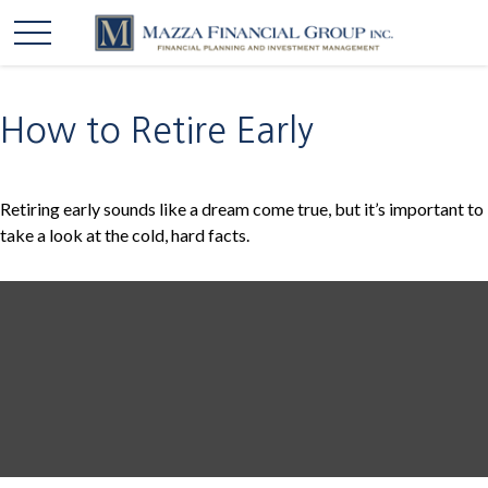
How to Retire Early
Retiring early sounds like a dream come true, but it’s important to
take a look at the cold, hard facts.