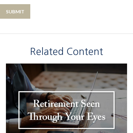
Related Content