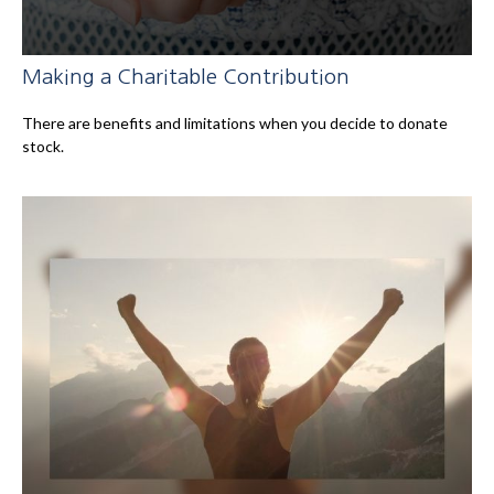
Making a Charitable Contribution
There are benefits and limitations when you decide to donate
stock.