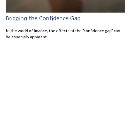
Bridging the Confidence Gap
In the world of finance, the effects of the "confidence gap" can
be especially apparent.