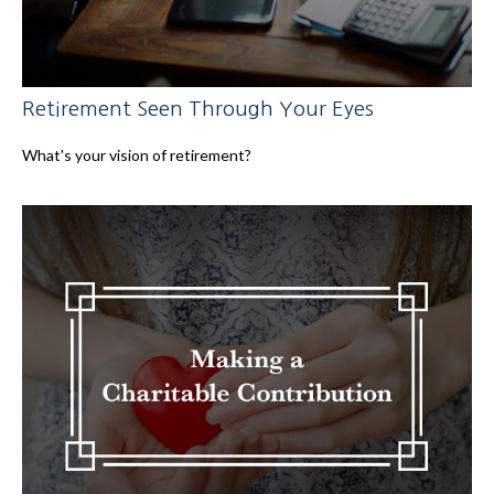
Retirement Seen Through Your Eyes
What's your vision of retirement?