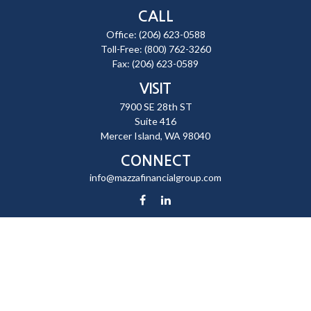
CALL
Office:
(206) 623-0588
Toll-Free:
(800) 762-3260
Fax:
(206) 623-0589
VISIT
7900 SE 28th ST
Suite 416
Mercer Island,
WA
98040
CONNECT
info@mazzafinancialgroup.com
Check the background of your financial professional on FINRA's
BrokerCheck
.
The content is developed from sources believed to be providing
accurate information. The information in this material is not intended
as tax or legal advice. Please consult legal or tax professionals for