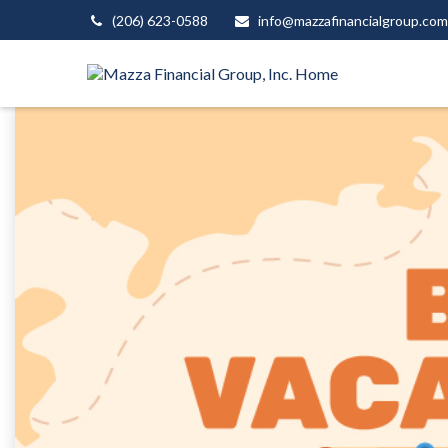
(206) 623-0588
info@mazzafinancialgroup.com