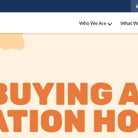
Who We Are
What W