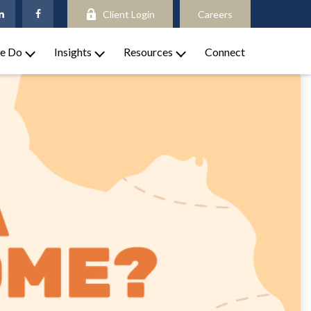
Client Login
Careers
e Do
Insights
Resources
Connect