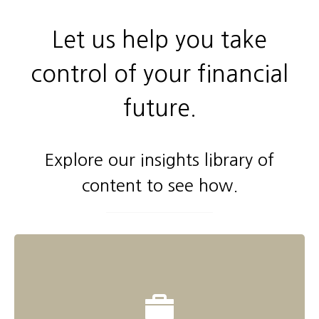
Let us help you take
control of your financial
future.
Explore our insights library of
content to see how.