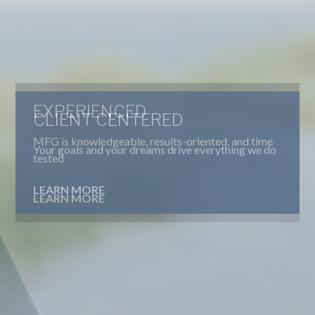
CLIENT CENTERED
Your goals and your dreams drive everything we do
LEARN MORE