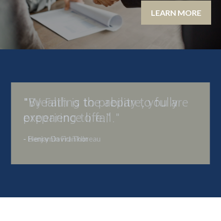
LEARN MORE
"By Failing to prepare, you are
preparing to fail."
- Benjamin Franklin