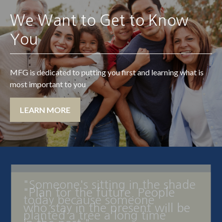
We Want to Get to Know
You
MFG is dedicated to putting you first and learning what is
most important to you
LEARN MORE
"Someone's sitting in the shade
today because someone
planted a tree a long time