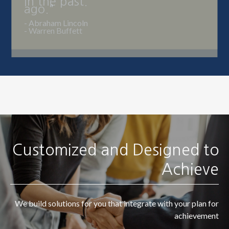
ago."
- Warren Buffett
Customized and Designed to
Achieve
We build solutions for you that integrate with your plan for
achievement