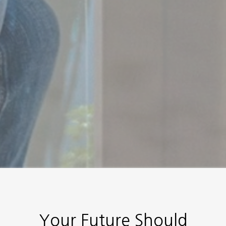
Your Future Should