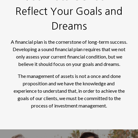
Reflect Your Goals and
Dreams
A financial plan is the cornerstone of long-term success.
Developing a sound financial plan requires that we not
only assess your current financial condition, but we
believe it should focus on your goals and dreams.
The management of assets is not a once and done
proposition and we have the knowledge and
experience to understand that, in order to achieve the
goals of our clients, we must be committed to the
process of investment management.