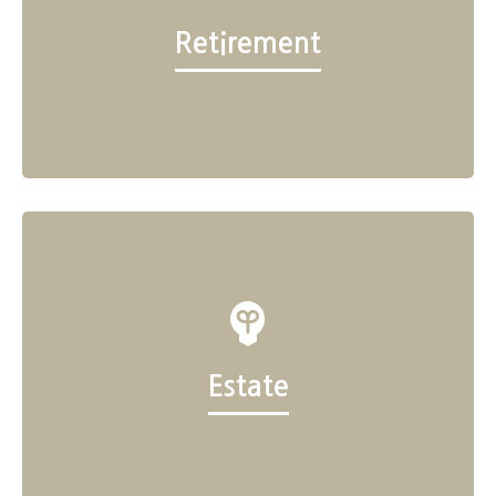
Retirement
Estate